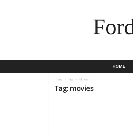
For
HOME
Home
Tags
Movies
Tag: movies