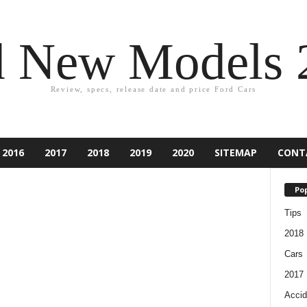
d New Models 
Review, specs, release date and price Ford Cars
2016
2017
2018
2019
2020
SITEMAP
CONT
Pop
Tips
2018
Cars
2017
Accid