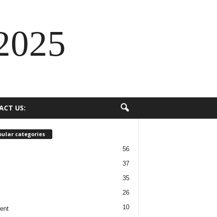
2025
ACT US:
ular categories
56
37
35
26
10
ent