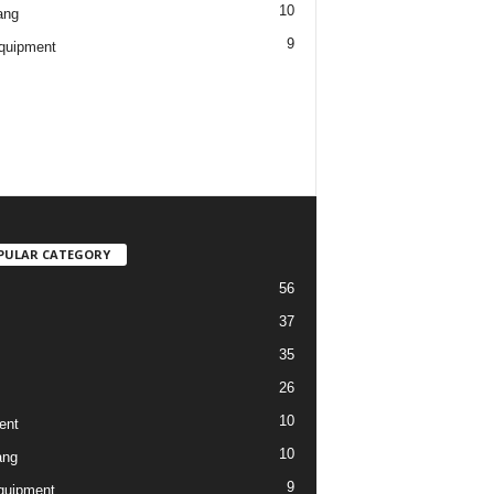
10
ang
9
quipment
PULAR CATEGORY
56
37
35
26
10
ent
10
ang
9
quipment