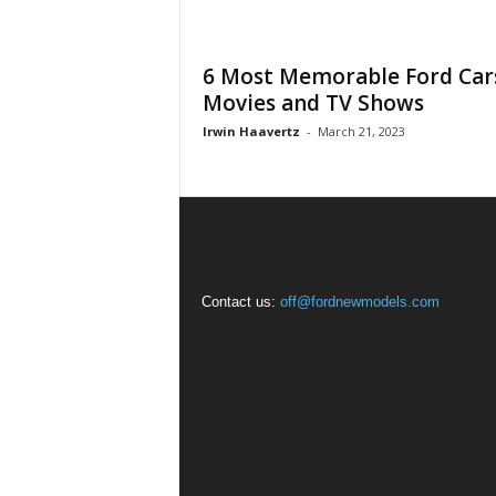
6 Most Memorable Ford Cars
Movies and TV Shows
Irwin Haavertz
-
March 21, 2023
Contact us:
off@fordnewmodels.com