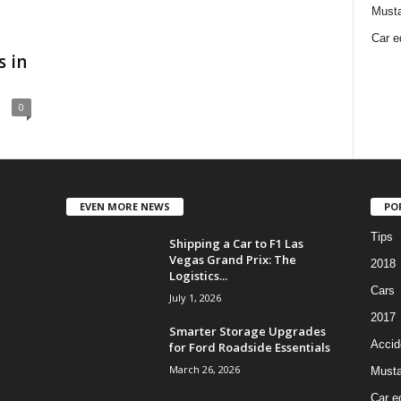
Must
Car e
 in
0
EVEN MORE NEWS
PO
Tips
Shipping a Car to F1 Las
Vegas Grand Prix: The
2018
Logistics...
Cars
July 1, 2026
2017
Smarter Storage Upgrades
Accid
for Ford Roadside Essentials
March 26, 2026
Must
Car e