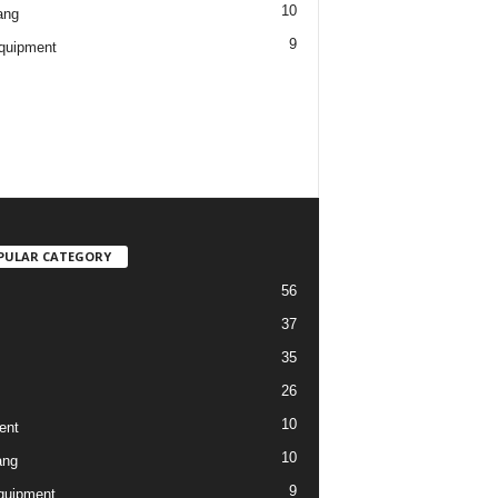
10
ang
9
quipment
PULAR CATEGORY
56
37
35
26
10
ent
10
ang
9
quipment