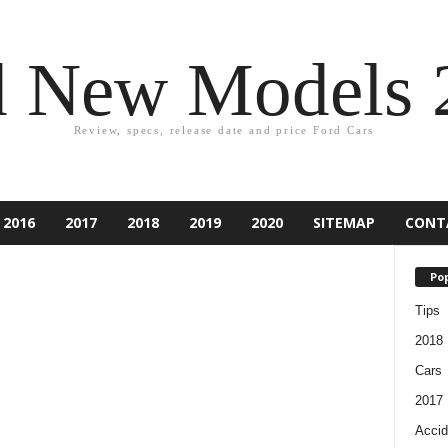
d New Models 
Review, specs, release date and price Ford Cars
2016
2017
2018
2019
2020
SITEMAP
CONT
Pop
Tips
2018
Cars
2017
Accid