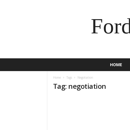
For
HOME
Home
Tags
Negotiation
Tag: negotiation