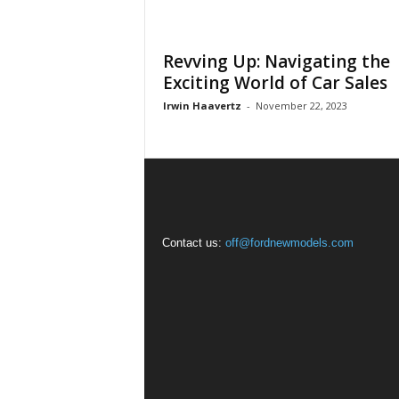
Revving Up: Navigating the
Exciting World of Car Sales
Irwin Haavertz
-
November 22, 2023
Contact us:
off@fordnewmodels.com