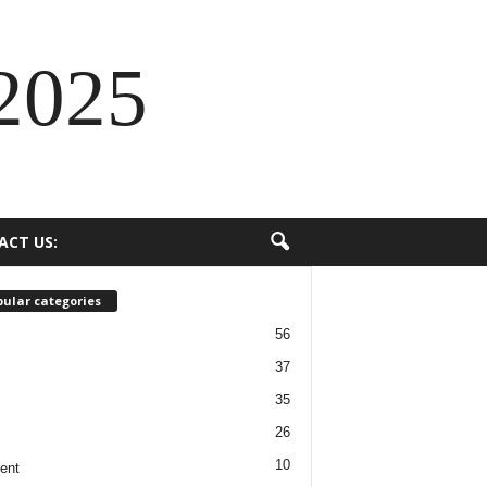
2025
ACT US:
ular categories
56
37
35
26
10
ent