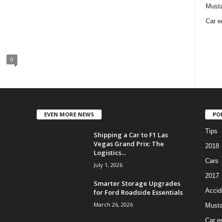
Must
Car e
0
EVEN MORE NEWS
PO
Tips
Shipping a Car to F1 Las
Vegas Grand Prix: The
2018
Logistics...
Cars
July 1, 2026
2017
Smarter Storage Upgrades
Accid
for Ford Roadside Essentials
March 26, 2026
Must
Car e