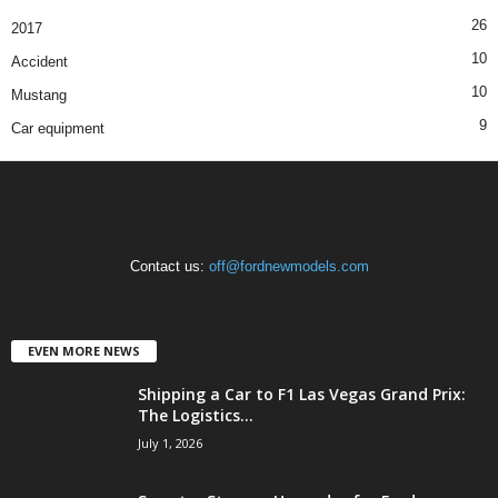
26
2017
10
Accident
10
Mustang
9
Car equipment
Contact us:
off@fordnewmodels.com
EVEN MORE NEWS
Shipping a Car to F1 Las Vegas Grand Prix:
The Logistics...
July 1, 2026