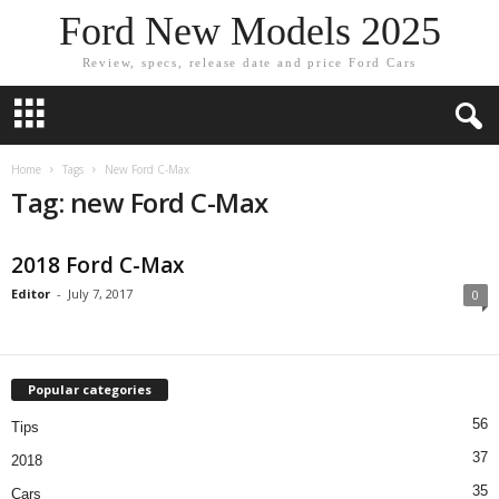
Ford New Models 2025
Review, specs, release date and price Ford Cars
Home
Tags
New Ford C-Max
Tag: new Ford C-Max
2018 Ford C-Max
Editor
-
July 7, 2017
0
Popular categories
56
Tips
37
2018
35
Cars