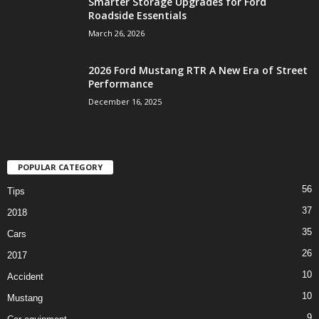
Smarter Storage Upgrades for Ford
Roadside Essentials
March 26, 2026
2026 Ford Mustang RTR A New Era of Street
Performance
December 16, 2025
POPULAR CATEGORY
56
Tips
37
2018
35
Cars
26
2017
10
Accident
10
Mustang
9