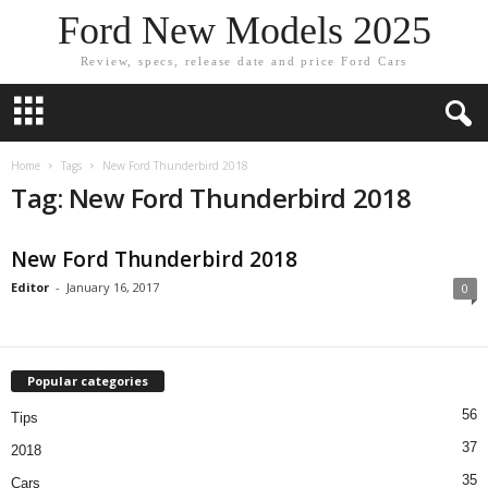
Ford New Models 2025
Review, specs, release date and price Ford Cars
Home
Tags
New Ford Thunderbird 2018
Tag: New Ford Thunderbird 2018
New Ford Thunderbird 2018
Editor
-
January 16, 2017
0
Popular categories
56
Tips
37
2018
35
Cars