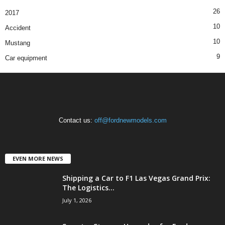
26
2017
10
Accident
10
Mustang
9
Car equipment
Contact us:
off@fordnewmodels.com
EVEN MORE NEWS
Shipping a Car to F1 Las Vegas Grand Prix:
The Logistics...
July 1, 2026