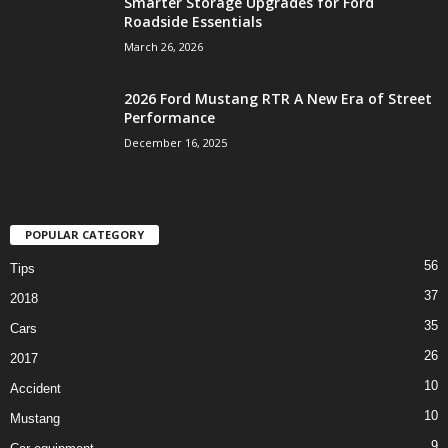
Smarter Storage Upgrades for Ford
Roadside Essentials
March 26, 2026
2026 Ford Mustang RTR A New Era of Street
Performance
December 16, 2025
POPULAR CATEGORY
56
Tips
37
2018
35
Cars
26
2017
10
Accident
10
Mustang
9