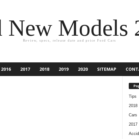
d New Models 
Review, specs, release date and price Ford Cars
2016
2017
2018
2019
2020
SITEMAP
CONT
Pop
Tips
2018
Cars
2017
Accid