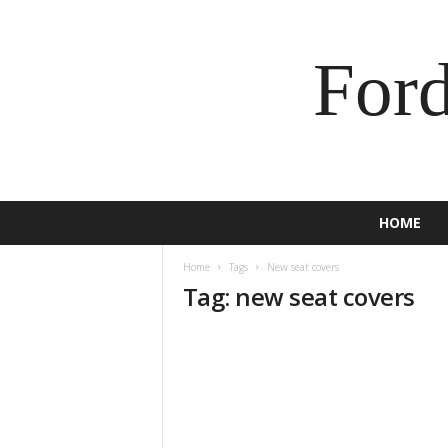
For
HOME
Home
Tags
New seat covers
Tag: new seat covers