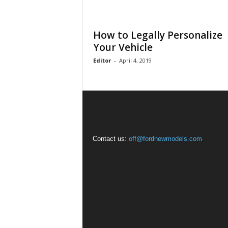
How to Legally Personalize
Your Vehicle
Editor
-
April 4, 2019
Contact us:
off@fordnewmodels.com