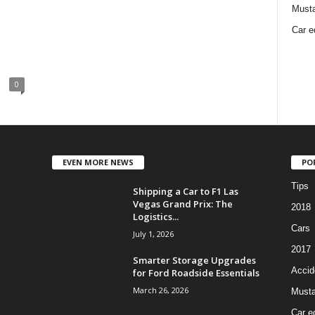
Must
Car e
0
EVEN MORE NEWS
PO
Tips
Shipping a Car to F1 Las
Vegas Grand Prix: The
2018
Logistics...
Cars
July 1, 2026
2017
Smarter Storage Upgrades
Accid
for Ford Roadside Essentials
March 26, 2026
Must
Car e