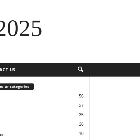
2025
ACT US:
ular categories
56
37
35
26
10
ent