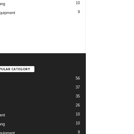
10
ang
9
quipment
PULAR CATEGORY
56
37
35
26
10
ent
10
ang
9
quipment