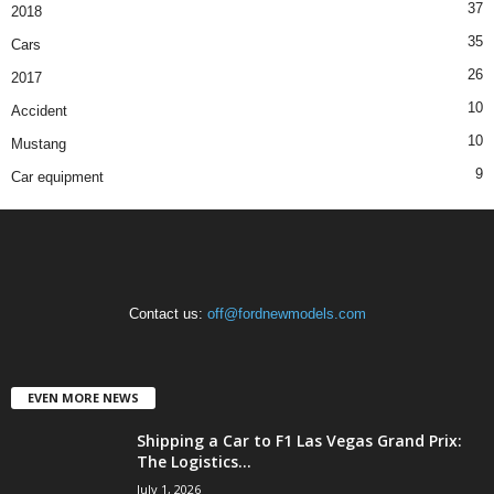
37
2018
35
Cars
26
2017
10
Accident
10
Mustang
9
Car equipment
Contact us:
off@fordnewmodels.com
EVEN MORE NEWS
Shipping a Car to F1 Las Vegas Grand Prix:
The Logistics...
July 1, 2026