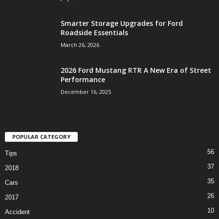
Smarter Storage Upgrades for Ford
Roadside Essentials
March 26, 2026
2026 Ford Mustang RTR A New Era of Street
Performance
December 16, 2025
POPULAR CATEGORY
56
Tips
37
2018
35
Cars
26
2017
10
Accident