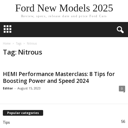
Ford New Models 2025
Review, specs, release date and price Ford Cars
Home
Tags
Nitrous
Tag: Nitrous
HEMI Performance Masterclass: 8 Tips for
Boosting Power and Speed 2024
Editor
-
August 15, 2023
0
Popular categories
56
Tips