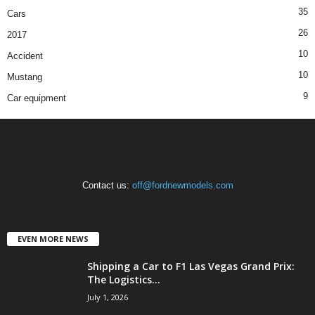
35
Cars
26
2017
10
Accident
10
Mustang
9
Car equipment
Contact us:
off@fordnewmodels.com
EVEN MORE NEWS
Shipping a Car to F1 Las Vegas Grand Prix:
The Logistics...
July 1, 2026