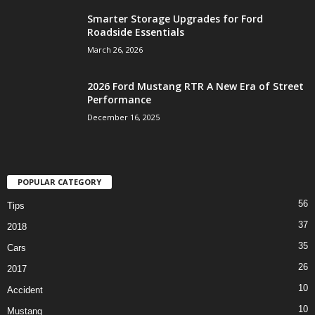
Smarter Storage Upgrades for Ford
Roadside Essentials
March 26, 2026
2026 Ford Mustang RTR A New Era of Street
Performance
December 16, 2025
POPULAR CATEGORY
56
Tips
37
2018
35
Cars
26
2017
10
Accident
10
Mustang