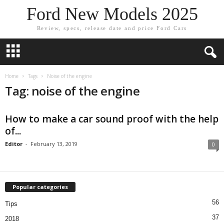
Ford New Models 2025
Review, specs, release date and price Ford Cars
Home
Tags
Noise of the engine
Tag: noise of the engine
How to make a car sound proof with the help
of...
Editor
-
February 13, 2019
0
Popular categories
56
Tips
37
2018