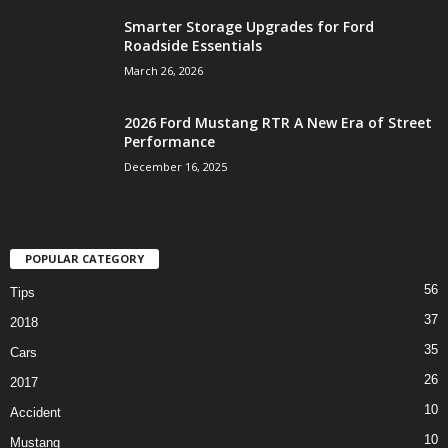
Smarter Storage Upgrades for Ford
Roadside Essentials
March 26, 2026
2026 Ford Mustang RTR A New Era of Street
Performance
December 16, 2025
POPULAR CATEGORY
56
Tips
37
2018
35
Cars
26
2017
10
Accident
10
Mustang