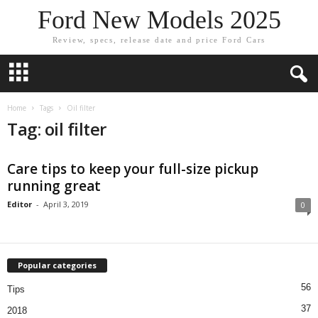
Ford New Models 2025
Review, specs, release date and price Ford Cars
Home
Tags
Oil filter
Tag: oil filter
Care tips to keep your full-size pickup
running great
Editor
-
April 3, 2019
0
Popular categories
56
Tips
37
2018