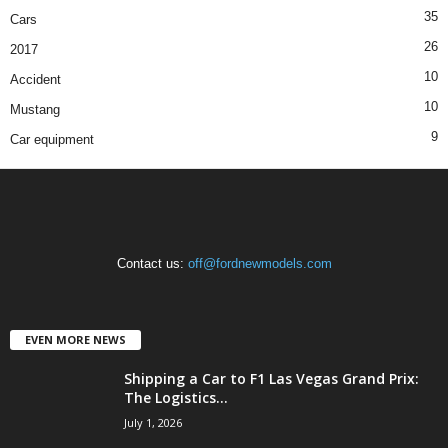
35
Cars
26
2017
10
Accident
10
Mustang
9
Car equipment
Contact us:
off@fordnewmodels.com
EVEN MORE NEWS
Shipping a Car to F1 Las Vegas Grand Prix:
The Logistics...
July 1, 2026