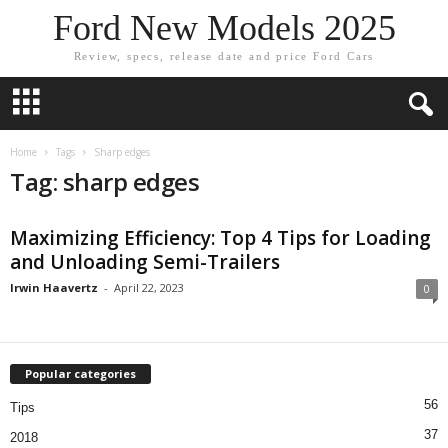
Ford New Models 2025
Review, specs, release date and price Ford Cars
Home
Tags
Sharp edges
Tag: sharp edges
Maximizing Efficiency: Top 4 Tips for Loading
and Unloading Semi-Trailers
Irwin Haavertz
-
April 22, 2023
0
Popular categories
56
Tips
37
2018