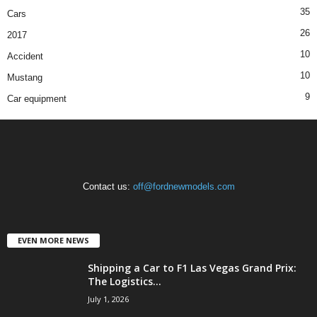
35
Cars
26
2017
10
Accident
10
Mustang
9
Car equipment
Contact us:
off@fordnewmodels.com
EVEN MORE NEWS
Shipping a Car to F1 Las Vegas Grand Prix:
The Logistics...
July 1, 2026