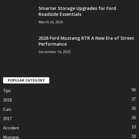
Smarter Storage Upgrades for Ford
Roadside Essentials
March 26, 2026
2026 Ford Mustang RTR A New Era of Street
Performance
December 16, 2025
POPULAR CATEGORY
56
Tips
37
2018
35
Cars
26
2017
10
Accident
10
Mustang