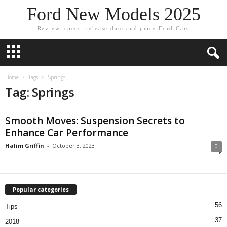
Ford New Models 2025
Review, specs, release date and price Ford Cars
Home
Tags
Springs
Tag: Springs
Smooth Moves: Suspension Secrets to
Enhance Car Performance
Halim Griffin
-
October 3, 2023
0
Popular categories
56
Tips
37
2018