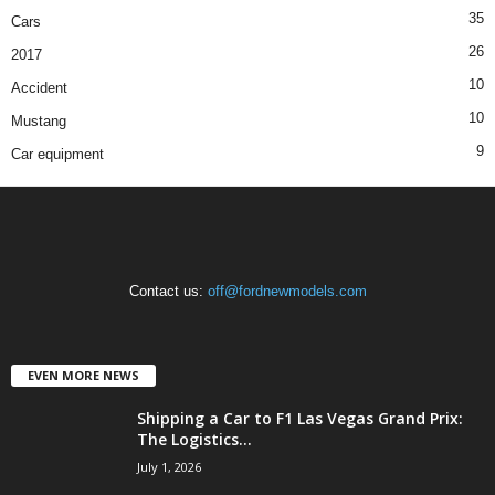
35
Cars
26
2017
10
Accident
10
Mustang
9
Car equipment
Contact us:
off@fordnewmodels.com
EVEN MORE NEWS
Shipping a Car to F1 Las Vegas Grand Prix:
The Logistics...
July 1, 2026