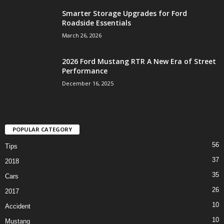
Smarter Storage Upgrades for Ford
Roadside Essentials
March 26, 2026
2026 Ford Mustang RTR A New Era of Street
Performance
December 16, 2025
POPULAR CATEGORY
56
Tips
37
2018
35
Cars
26
2017
10
Accident
10
Mustang