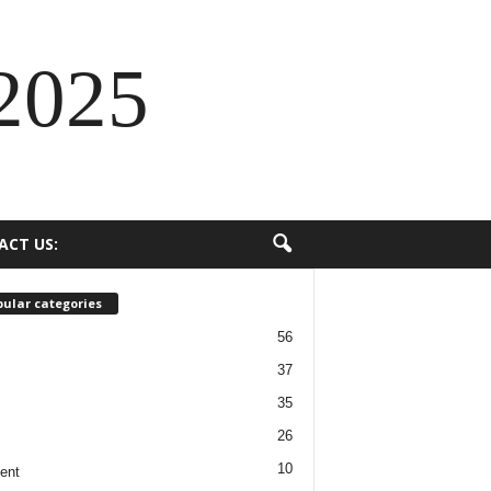
2025
ACT US:
ular categories
56
37
35
26
10
ent