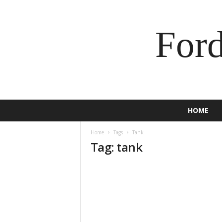
For
HOME
Home
Tags
Tank
Tag: tank