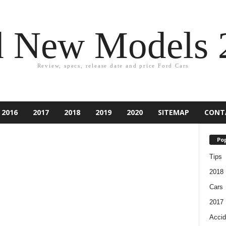
d New Models 
Review, specs, release date and price Ford Cars
2016
2017
2018
2019
2020
SITEMAP
CONT
Pop
Tips
2018
Cars
2017
Accid