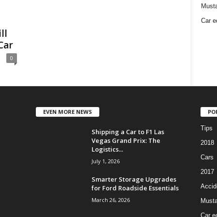
Must
Car e
ll
Car
0
EVEN MORE NEWS
PO
Tips
Shipping a Car to F1 Las
Vegas Grand Prix: The
2018
Logistics...
Cars
July 1, 2026
2017
Smarter Storage Upgrades
Accid
for Ford Roadside Essentials
March 26, 2026
Must
Car e