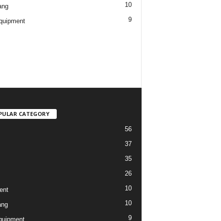
10
ang
9
quipment
PULAR CATEGORY
56
37
35
26
10
ent
10
ang
9
quipment