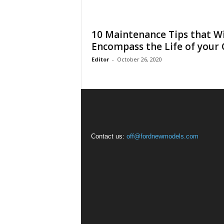
10 Maintenance Tips that Wi
Encompass the Life of your 
Editor
-
October 26, 2020
Contact us:
off@fordnewmodels.com