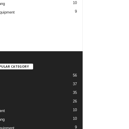
10
ang
9
quipment
PULAR CATEGORY
56
37
35
26
10
ent
10
ang
9
quipment