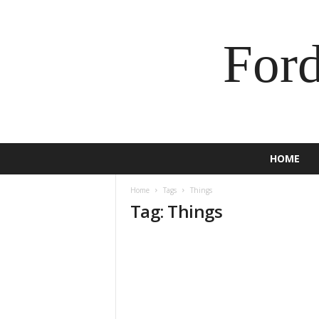
For
HOME
Home
Tags
Things
Tag: Things