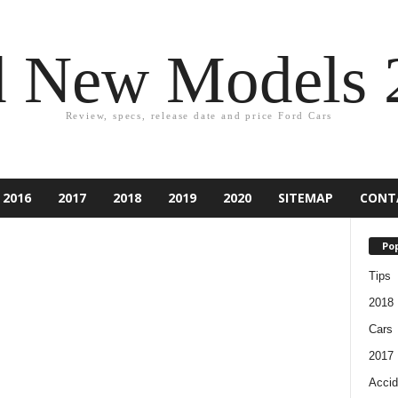
d New Models 
Review, specs, release date and price Ford Cars
2016
2017
2018
2019
2020
SITEMAP
CONT
Pop
Tips
2018
Cars
2017
Accid