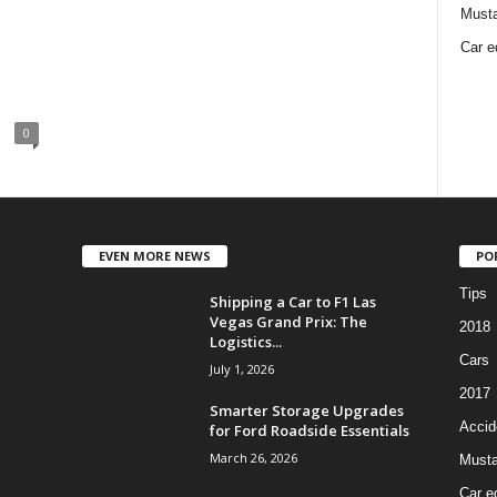
Must
Car e
0
EVEN MORE NEWS
PO
Tips
Shipping a Car to F1 Las
Vegas Grand Prix: The
2018
Logistics...
Cars
July 1, 2026
2017
Smarter Storage Upgrades
Accid
for Ford Roadside Essentials
March 26, 2026
Must
Car e