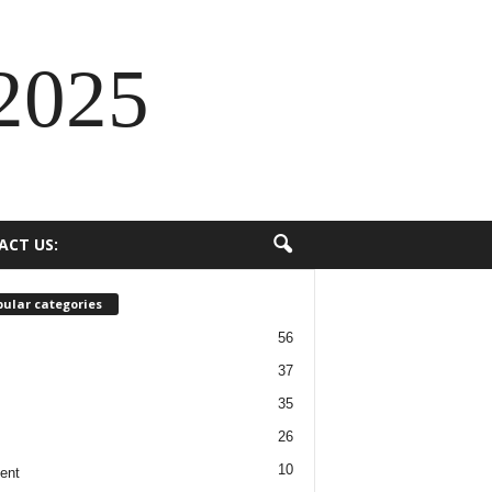
2025
ACT US:
ular categories
56
37
35
26
10
ent