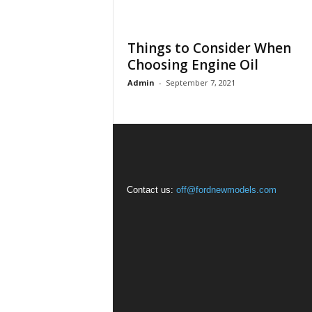
Things to Consider When
Choosing Engine Oil
Admin
-
September 7, 2021
Contact us:
off@fordnewmodels.com