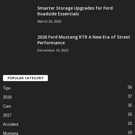
Smarter Storage Upgrades for Ford
Roadside Essentials
March 26, 2026
2026 Ford Mustang RTR A New Era of Street
Performance
December 16, 2025
POPULAR CATEGORY
56
Tips
37
2018
35
Cars
26
2017
10
Accident
10
Mustang