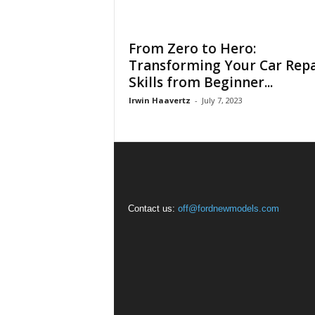
From Zero to Hero:
Transforming Your Car Repa
Skills from Beginner...
Irwin Haavertz
-
July 7, 2023
Contact us:
off@fordnewmodels.com