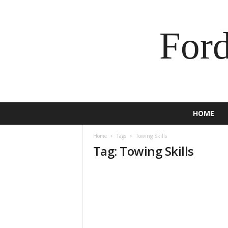
For
HOME
Home
Tags
Towing Skills
Tag: Towing Skills