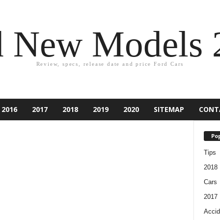
d New Models 
Review, specs, release date and price Ford Cars
2016
2017
2018
2019
2020
SITEMAP
CONT
Pop
Tips
2018
Cars
2017
Accid