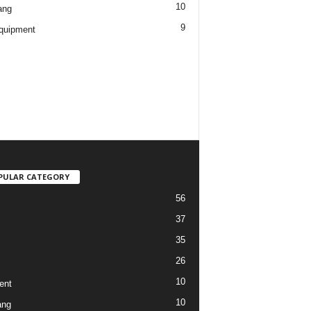
10
ang
9
quipment
PULAR CATEGORY
56
37
35
26
10
ent
10
ang