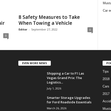
Must
Car e
8 Safety Measures to Take
ir
When Towing a Vehicle
Editor
-
September 27, 2022
0
0
EVEN MORE NEWS
PO
Tips
Shipping a Car to F1 Las
Vegas Grand Prix: The
2018
Logistics...
Cars
July 1, 2026
2017
Smarter Storage Upgrades
Accid
for Ford Roadside Essentials
March 26, 2026
Must