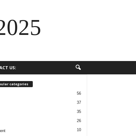
2025
ACT US:
ular categories
56
37
35
26
10
ent