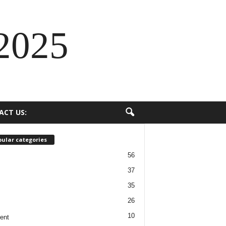
2025
ACT US:
ular categories
56
37
35
26
10
ent