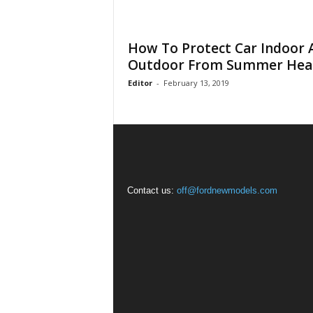
How To Protect Car Indoor 
Outdoor From Summer Hea
Editor
-
February 13, 2019
Contact us:
off@fordnewmodels.com