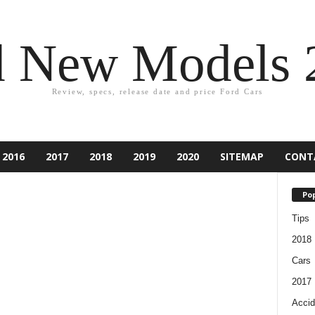
d New Models 
Review, specs, release date and price Ford Cars
2016
2017
2018
2019
2020
SITEMAP
CONT
Pop
Tips
2018
Cars
2017
Accid