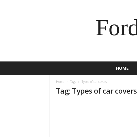
For
HOME
Home
Tags
Types of car covers
Tag: Types of car covers