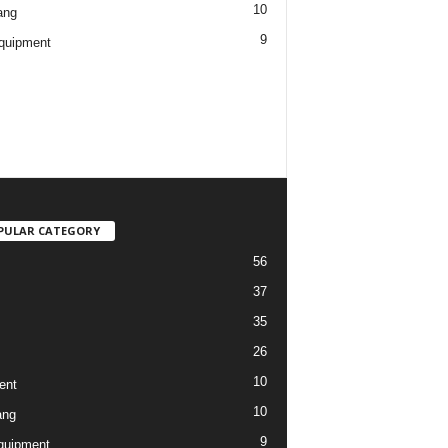
10
ang
9
quipment
PULAR CATEGORY
56
37
35
26
10
ent
10
ang
9
quipment