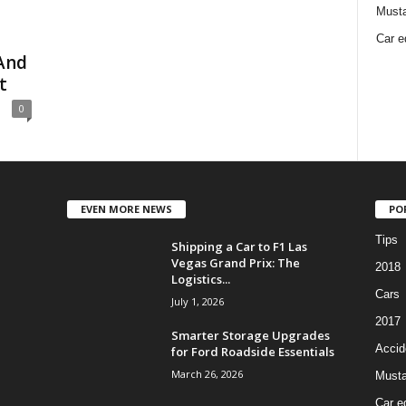
Must
Car e
And
t
0
EVEN MORE NEWS
PO
Tips
Shipping a Car to F1 Las
Vegas Grand Prix: The
2018
Logistics...
Cars
July 1, 2026
2017
Smarter Storage Upgrades
Accid
for Ford Roadside Essentials
March 26, 2026
Must
Car e