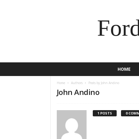
For
HOME
Home
Authors
Posts by John Andino
John Andino
1 POSTS
0 COM