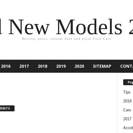
d New Models 
Review, specs, release date and price Ford Cars
2016
2017
2018
2019
2020
SITEMAP
CONT
Pop
Tips
2018
MENTS
Cars
2017
Accid