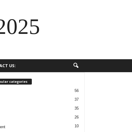
2025
ACT US:
ular categories
56
37
35
26
10
ent