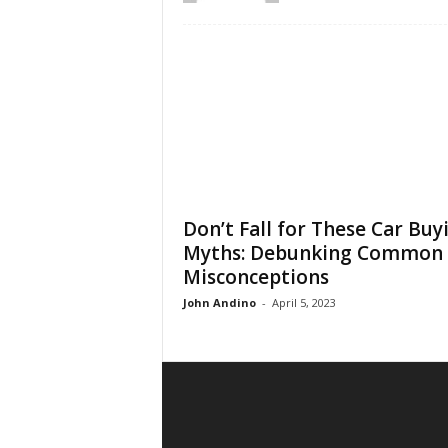
Don’t Fall for These Car Buy
Myths: Debunking Common
Misconceptions
John Andino
-
April 5, 2023