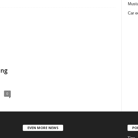
Must
Car e
ing
0
EVEN MORE NEWS
PO