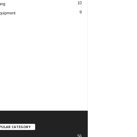
10
ang
9
quipment
PULAR CATEGORY
56