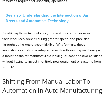
resources required for assembly operations.
See also
Understanding the Intersection of Air
Dryers and Automotive Technology
By utilizing these technologies, automakers can better manage
their resources while ensuring greater speed and precision
throughout the entire assembly line. What’s more, these
innovations can also be adapted to work with existing machinery –
a major bonus for manufacturers looking for cost-effective solutions
without having to invest in entirely new equipment or systems from
scratch!
Shifting From Manual Labor To
Automation In Auto Manufacturing