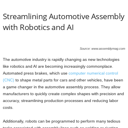
Streamlining Automotive Assembly
with Robotics and AI
Source: www.assemblymag.com
The automotive industry is rapidly changing as new technologies
like robotics and AI are becoming increasingly commonplace.
Automated press brakes, which use
computer numerical control
(CNC)
to shape metal parts for cars and other vehicles, have been
a game changer in the automotive assembly process. They allow
manufacturers to quickly create complex shapes with precision and
accuracy, streamlining production processes and reducing labor
costs.
Additionally, robots can be programmed to perform many tedious
tasks associated with assembly lines such as welding or riveting