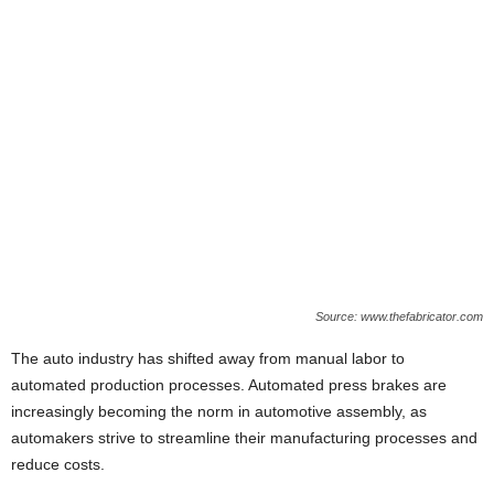
Source: www.thefabricator.com
The auto industry has shifted away from manual labor to
automated production processes. Automated press brakes are
increasingly becoming the norm in automotive assembly, as
automakers strive to streamline their manufacturing processes and
reduce costs.