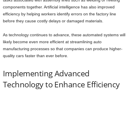
components together. Artificial intelligence has also improved
efficiency by helping workers identify errors on the factory line
before they cause costly delays or damaged materials.
As technology continues to advance, these automated systems will
likely become even more efficient at streamlining auto
manufacturing processes so that companies can produce higher-
quality cars faster than ever before.
Implementing Advanced
Technology to Enhance Efficiency