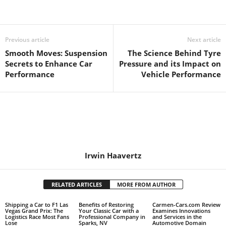
Previous article
Next article
Smooth Moves: Suspension
The Science Behind Tyre
Secrets to Enhance Car
Pressure and its Impact on
Performance
Vehicle Performance
Irwin Haavertz
RELATED ARTICLES
MORE FROM AUTHOR
Shipping a Car to F1 Las
Benefits of Restoring
Carmen-Cars.com Review
Vegas Grand Prix: The
Your Classic Car with a
Examines Innovations
Logistics Race Most Fans
Professional Company in
and Services in the
Lose
Sparks, NV
Automotive Domain