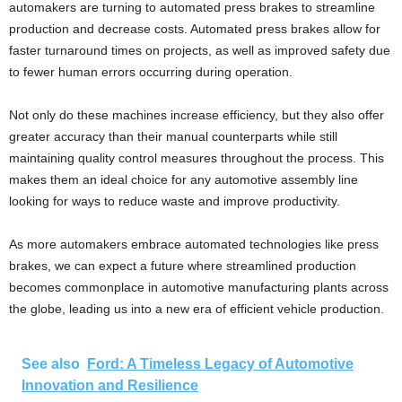
automakers are turning to automated press brakes to streamline
production and decrease costs. Automated press brakes allow for
faster turnaround times on projects, as well as improved safety due
to fewer human errors occurring during operation.
Not only do these machines increase efficiency, but they also offer
greater accuracy than their manual counterparts while still
maintaining quality control measures throughout the process. This
makes them an ideal choice for any automotive assembly line
looking for ways to reduce waste and improve productivity.
As more automakers embrace automated technologies like press
brakes, we can expect a future where streamlined production
becomes commonplace in automotive manufacturing plants across
the globe, leading us into a new era of efficient vehicle production.
See also
Ford: A Timeless Legacy of Automotive
Innovation and Resilience