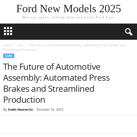
Ford New Models 2025
Review, specs, release date and price Ford Cars
Home
Cars
The Future of Automotive Assembly: Automated Press Brakes and
Streamlined Production
CARS
The Future of Automotive
Assembly: Automated Press
Brakes and Streamlined
Production
By
Irwin Haavertz
-
October 16, 2023