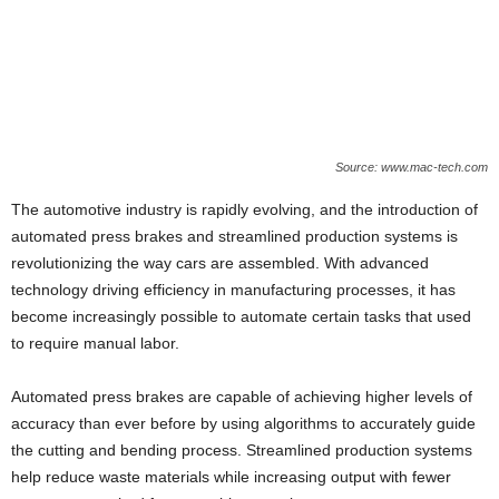
Source: www.mac-tech.com
The automotive industry is rapidly evolving, and the introduction of
automated press brakes and streamlined production systems is
revolutionizing the way cars are assembled. With advanced
technology driving efficiency in manufacturing processes, it has
become increasingly possible to automate certain tasks that used
to require manual labor.
Automated press brakes are capable of achieving higher levels of
accuracy than ever before by using algorithms to accurately guide
the cutting and bending process. Streamlined production systems
help reduce waste materials while increasing output with fewer