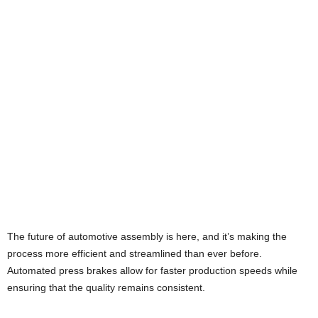
The future of automotive assembly is here, and it’s making the
process more efficient and streamlined than ever before.
Automated press brakes allow for faster production speeds while
ensuring that the quality remains consistent.