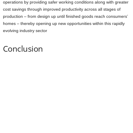
operations by providing safer working conditions along with greater
cost savings through improved productivity across all stages of
production – from design up until finished goods reach consumers’
homes – thereby opening up new opportunities within this rapidly
evolving industry sector
Conclusion