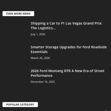
EVEN MORE NEWS
Shipping a Car to F1 Las Vegas Grand Prix:
The Logistics...
July 1, 2026
Smarter Storage Upgrades for Ford Roadside
Essentials
March 26, 2026
2026 Ford Mustang RTR A New Era of Street
Performance
December 16, 2025
POPULAR CATEGORY