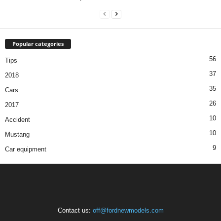
Popular categories
56
Tips
37
2018
35
Cars
26
2017
10
Accident
10
Mustang
9
Car equipment
Contact us:
off@fordnewmodels.com