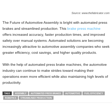
Source: www.thefabricator.com
The Future of Automotive Assembly is bright with automated press
brakes and streamlined production. This
brake press machine
offers increased accuracy, faster production times, and improved
safety over manual systems. Automated solutions are becoming
increasingly attractive to automotive assembly companies who seek
greater efficiency, cost savings, and higher quality products.
With the help of automated press brake machines, the automotive
industry can continue to make strides toward making their
operations even more efficient while also maintaining high levels of
productivity.
TAGS
ASSEMBLY
AUTOMATED PRESS BRAKES
AUTOMOTIVE
FUEL EFFICIENCY
ROBOTICS
STREAMLINED PRODUCTION