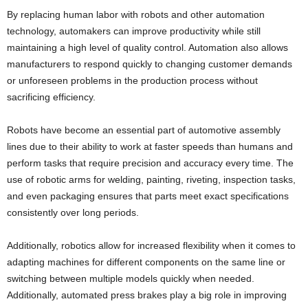
By replacing human labor with robots and other automation
technology, automakers can improve productivity while still
maintaining a high level of quality control. Automation also allows
manufacturers to respond quickly to changing customer demands
or unforeseen problems in the production process without
sacrificing efficiency.
Robots have become an essential part of automotive assembly
lines due to their ability to work at faster speeds than humans and
perform tasks that require precision and accuracy every time. The
use of robotic arms for welding, painting, riveting, inspection tasks,
and even packaging ensures that parts meet exact specifications
consistently over long periods.
Additionally, robotics allow for increased flexibility when it comes to
adapting machines for different components on the same line or
switching between multiple models quickly when needed.
Additionally, automated press brakes play a big role in improving