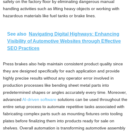
safety on the factory floor by eliminating dangerous manual
handling activities such as lifting heavy objects or working with
hazardous materials like fuel tanks or brake lines.
See also
Navigating Digital Highways: Enhancing
Visibility of Automotive Websites through Effective
SEO Practices
Press brakes also help maintain consistent product quality since
they are designed specifically for each application and provide
highly precise results without any operator error involved in
production processes like bending sheet metal parts into
predetermined shapes or angles accurately every time. Moreover,
advanced
AI-driven software
solutions can be used throughout the
entire setup process to automate repetitive tasks associated with
fabricating complex parts such as mounting fixtures onto tooling
plates before finalizing them into products ready for sale on
shelves. Overall automation is transforming automotive assembly