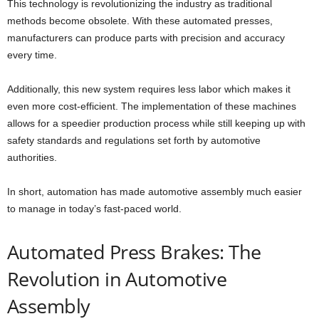
This technology is revolutionizing the industry as traditional
methods become obsolete. With these automated presses,
manufacturers can produce parts with precision and accuracy
every time.
Additionally, this new system requires less labor which makes it
even more cost-efficient. The implementation of these machines
allows for a speedier production process while still keeping up with
safety standards and regulations set forth by automotive
authorities.
In short, automation has made automotive assembly much easier
to manage in today’s fast-paced world.
Automated Press Brakes: The
Revolution in Automotive
Assembly