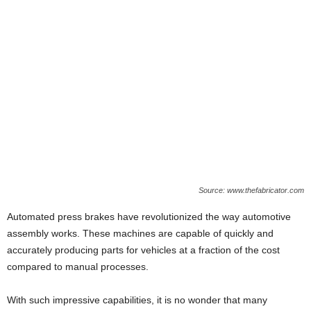
Source: www.thefabricator.com
Automated press brakes have revolutionized the way automotive
assembly works. These machines are capable of quickly and
accurately producing parts for vehicles at a fraction of the cost
compared to manual processes.
With such impressive capabilities, it is no wonder that many