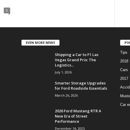
0
EVEN MORE NEWS
PO
Tips
Shipping a Car to F1 Las
Vegas Grand Prix: The
2018
Logistics...
Cars
July 1, 2026
2017
Smarter Storage Upgrades
Accid
for Ford Roadside Essentials
March 26, 2026
Must
Car e
2026 Ford Mustang RTR A
New Era of Street
Performance
December 16, 2025