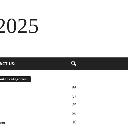
2025
ACT US:
ular categories
56
37
35
26
10
ent