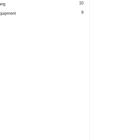
10
ang
9
quipment