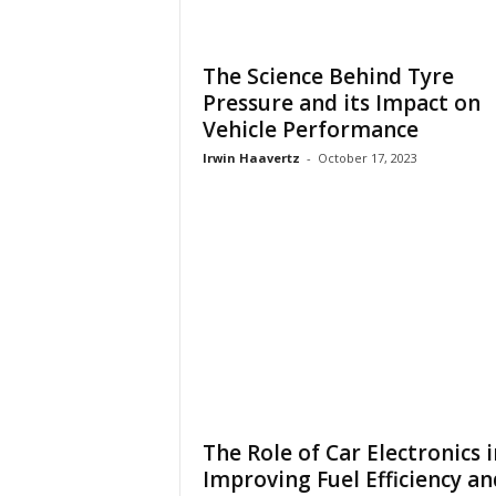
The Science Behind Tyre
Pressure and its Impact on
Vehicle Performance
Irwin Haavertz
-
October 17, 2023
The Role of Car Electronics i
Improving Fuel Efficiency an