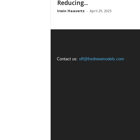
Reducing...
Irwin Haavertz
-
April 29, 2023
Contact us:
off@fordnewmodels.com