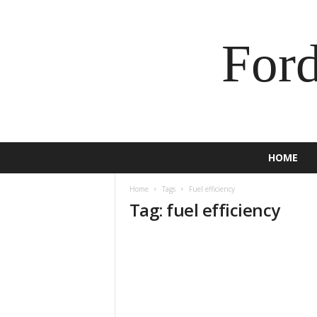
For
HOME
Home
Tags
Fuel efficiency
Tag: fuel efficiency