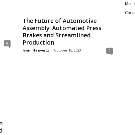
Must
Car e
The Future of Automotive
Assembly: Automated Press
Brakes and Streamlined
Production
0
Irwin Haavertz
-
October 16, 2023
0
n
d