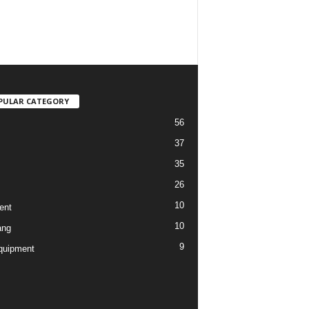
PULAR CATEGORY
56
37
35
26
10
ent
10
ang
9
quipment