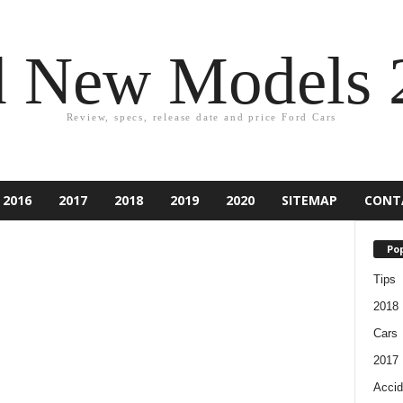
d New Models 
Review, specs, release date and price Ford Cars
2016
2017
2018
2019
2020
SITEMAP
CONT
Pop
Tips
2018
Cars
2017
Accid