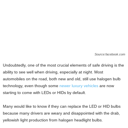
Source:facebook.com
Undoubtedly, one of the most crucial elements of safe driving is the
ability to see well when driving, especially at night. Most
automobiles on the road, both new and old, still use halogen bulb
technology, even though some
newer luxury vehicles
are now
starting to come with LEDs or HIDs by default.
Many would like to know if they can replace the LED or HID bulbs
because many drivers are weary and disappointed with the drab,
yellowish light production from halogen headlight bulbs.