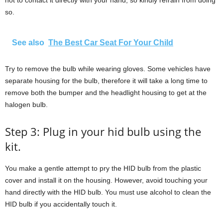
hot to contact it directly with your hand, so kindly refrain from doing
so.
See also
The Best Car Seat For Your Child
Try to remove the bulb while wearing gloves. Some vehicles have
separate housing for the bulb, therefore it will take a long time to
remove both the bumper and the headlight housing to get at the
halogen bulb.
Step 3: Plug in your hid bulb using the
kit.
You make a gentle attempt to pry the HID bulb from the plastic
cover and install it on the housing. However, avoid touching your
hand directly with the HID bulb. You must use alcohol to clean the
HID bulb if you accidentally touch it.