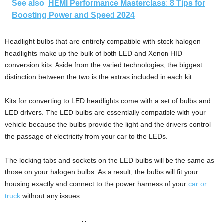
See also
HEMI Performance Masterclass: 8 Tips for
Boosting Power and Speed 2024
Headlight bulbs that are entirely compatible with stock halogen
headlights make up the bulk of both LED and Xenon HID
conversion kits. Aside from the varied technologies, the biggest
distinction between the two is the extras included in each kit.
Kits for converting to LED headlights come with a set of bulbs and
LED drivers. The LED bulbs are essentially compatible with your
vehicle because the bulbs provide the light and the drivers control
the passage of electricity from your car to the LEDs.
The locking tabs and sockets on the LED bulbs will be the same as
those on your halogen bulbs. As a result, the bulbs will fit your
housing exactly and connect to the power harness of your
car or
truck
without any issues.