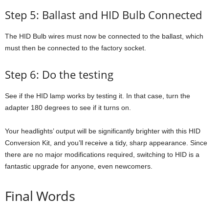
Step 5: Ballast and HID Bulb Connected
The HID Bulb wires must now be connected to the ballast, which
must then be connected to the factory socket.
Step 6: Do the testing
See if the HID lamp works by testing it. In that case, turn the
adapter 180 degrees to see if it turns on.
Your headlights’ output will be significantly brighter with this HID
Conversion Kit, and you’ll receive a tidy, sharp appearance. Since
there are no major modifications required, switching to HID is a
fantastic upgrade for anyone, even newcomers.
Final Words