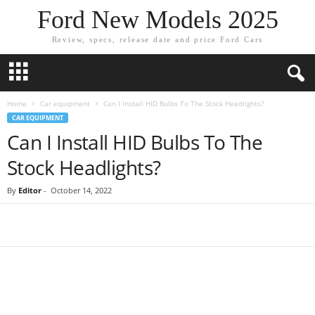
Ford New Models 2025
Review, specs, release date and price Ford Cars
Home
Car equipment
Can I Install HID Bulbs To The Stock Headlights?
CAR EQUIPMENT
Can I Install HID Bulbs To The
Stock Headlights?
By
Editor
-
October 14, 2022