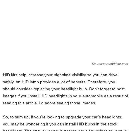
Source:caranddriver.com
HID kits help increase your nighttime visibility so you can drive
safely. An HID lamp provides a lot of benefits. Therefore, you
should consider replacing your headlight bulb. Don’t forget to post
images if you install HID headlights in your automobile as a result of
reading this article. I’d adore seeing those images.
So, to sum up, if you’re looking to upgrade your car’s headlights,
you may be wondering if you can install HID bulbs in the stock