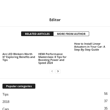
Editor
RELATED ARTICLES
MORE FROM AUTHOR
How to Install Linear
Actuators in Your Car: A
Step-By-Step Guide
Are LED Blinkers Worth
HEMI Performance
It? Exploring Benefits and
Masterclass: 8 Tips for
Tips
Boosting Power and
Speed 2024
Popular categories
56
Tips
37
2018
35
Cars