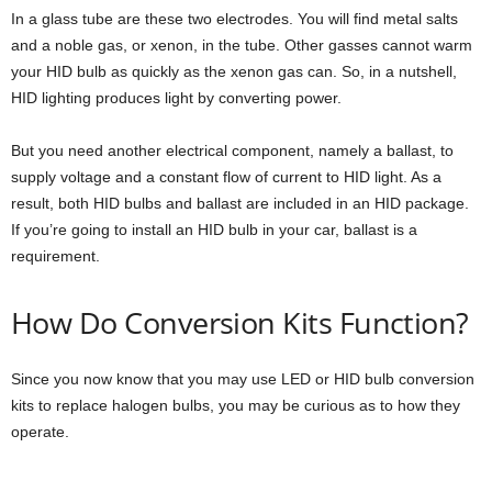
In a glass tube are these two electrodes. You will find metal salts
and a noble gas, or xenon, in the tube. Other gasses cannot warm
your HID bulb as quickly as the xenon gas can. So, in a nutshell,
HID lighting produces light by converting power.
But you need another electrical component, namely a ballast, to
supply voltage and a constant flow of current to HID light. As a
result, both HID bulbs and ballast are included in an HID package.
If you’re going to install an HID bulb in your car, ballast is a
requirement.
How Do Conversion Kits Function?
Since you now know that you may use LED or HID bulb conversion
kits to replace halogen bulbs, you may be curious as to how they
operate.