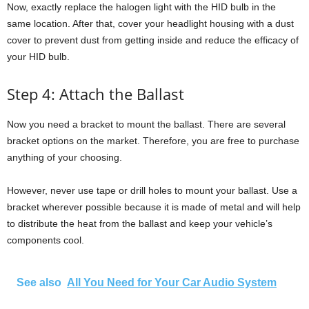
Now, exactly replace the halogen light with the HID bulb in the
same location. After that, cover your headlight housing with a dust
cover to prevent dust from getting inside and reduce the efficacy of
your HID bulb.
Step 4: Attach the Ballast
Now you need a bracket to mount the ballast. There are several
bracket options on the market. Therefore, you are free to purchase
anything of your choosing.
However, never use tape or drill holes to mount your ballast. Use a
bracket wherever possible because it is made of metal and will help
to distribute the heat from the ballast and keep your vehicle’s
components cool.
See also
All You Need for Your Car Audio System