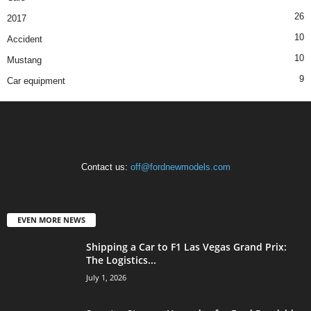
26
2017
10
Accident
10
Mustang
9
Car equipment
Contact us:
off@fordnewmodels.com
EVEN MORE NEWS
Shipping a Car to F1 Las Vegas Grand Prix:
The Logistics...
July 1, 2026