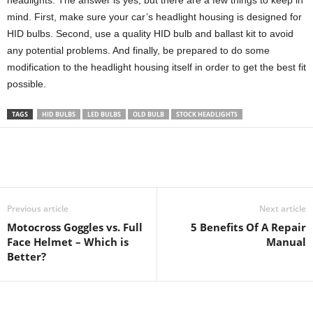
headlights. The answer is yes, but there are a few things to keep in
mind. First, make sure your car’s headlight housing is designed for
HID bulbs. Second, use a quality HID bulb and ballast kit to avoid
any potential problems. And finally, be prepared to do some
modification to the headlight housing itself in order to get the best fit
possible.
TAGS
HID BULBS
LED BULBS
OLD BULB
STOCK HEADLIGHTS
Previous article
Next article
Motocross Goggles vs. Full
5 Benefits Of A Repair
Face Helmet – Which is
Manual
Better?