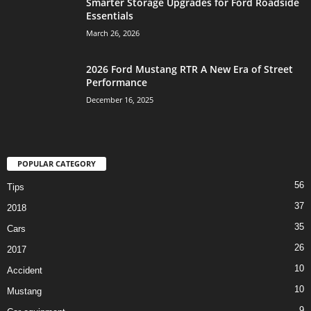
Smarter Storage Upgrades for Ford Roadside
Essentials
March 26, 2026
2026 Ford Mustang RTR A New Era of Street
Performance
December 16, 2025
POPULAR CATEGORY
56
Tips
37
2018
35
Cars
26
2017
10
Accident
10
Mustang
9