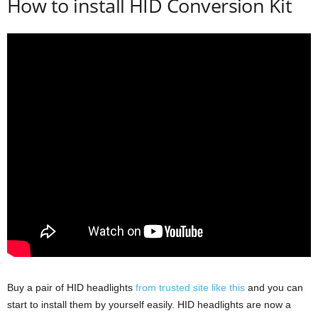
How to install HID Conversion Kit
Buy a pair of HID headlights
from trusted site like this
and you can
start to install them by yourself easily. HID headlights are now a