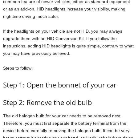
common feature of newer vehicles, either as standard equipment
or as an add-on. HID headlights increase your visibility, making
nighttime driving much safer.
If the headlights on your vehicle are not HID, you may always
upgrade them with an HID Conversion Kit. If you follow the
instructions, adding HID headlights is quite simple, contrary to what
you may have previously believed.
Steps to follow:
Step 1: Open the bonnet of your car
Step 2: Remove the old bulb
The old halogen bulb for your car needs to be removed next.
Therefore, you must first separate the battery terminal from the
device before carefully removing the halogen bulb. It can be very