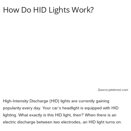
How Do HID Lights Work?
Source:pinterest.com
High-Intensity Discharge (HID) lights are currently gaining
popularity every day. Your car’s headlight is equipped with HID
lighting. What exactly is this HID light, then? When there is an
electric discharge between two electrodes, an HID light turns on.