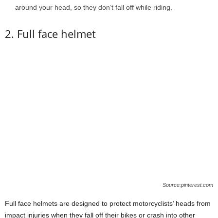
around your head, so they don’t fall off while riding.
2. Full face helmet
Source:pinterest.com
Full face helmets are designed to protect motorcyclists’ heads from
impact injuries when they fall off their bikes or crash into other