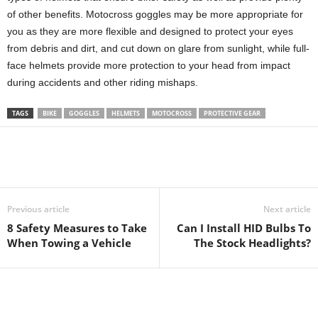
of other benefits. Motocross goggles may be more appropriate for
you as they are more flexible and designed to protect your eyes
from debris and dirt, and cut down on glare from sunlight, while full-
face helmets provide more protection to your head from impact
during accidents and other riding mishaps.
TAGS
BIKE
GOGGLES
HELMETS
MOTOCROSS
PROTECTIVE GEAR
Previous article
Next article
8 Safety Measures to Take
Can I Install HID Bulbs To
When Towing a Vehicle
The Stock Headlights?