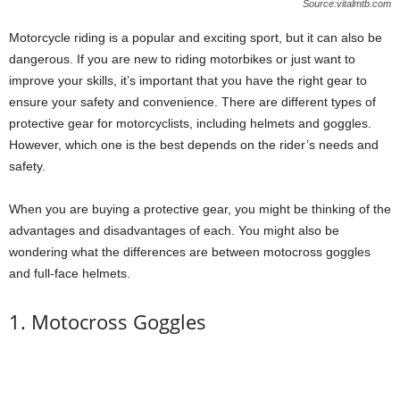
Source:vitalmtb.com
Motorcycle riding is a popular and exciting sport, but it can also be
dangerous. If you are new to riding motorbikes or just want to
improve your skills, it’s important that you have the right gear to
ensure your safety and convenience. There are different types of
protective gear for motorcyclists, including helmets and goggles.
However, which one is the best depends on the rider’s needs and
safety.
When you are buying a protective gear, you might be thinking of the
advantages and disadvantages of each. You might also be
wondering what the differences are between motocross goggles
and full-face helmets.
1. Motocross Goggles