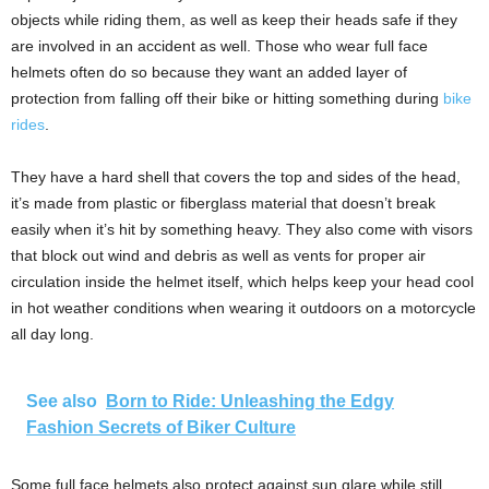
objects while riding them, as well as keep their heads safe if they
are involved in an accident as well. Those who wear full face
helmets often do so because they want an added layer of
protection from falling off their bike or hitting something during
bike
rides
.
They have a hard shell that covers the top and sides of the head,
it’s made from plastic or fiberglass material that doesn’t break
easily when it’s hit by something heavy. They also come with visors
that block out wind and debris as well as vents for proper air
circulation inside the helmet itself, which helps keep your head cool
in hot weather conditions when wearing it outdoors on a motorcycle
all day long.
See also
Born to Ride: Unleashing the Edgy
Fashion Secrets of Biker Culture
Some full face helmets also protect against sun glare while still