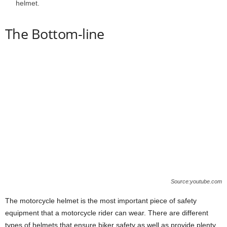
helmet.
The Bottom-line
Source:youtube.com
The motorcycle helmet is the most important piece of safety
equipment that a motorcycle rider can wear. There are different
types of helmets that ensure biker safety as well as provide plenty