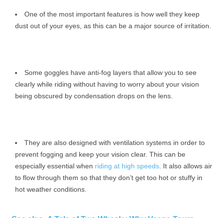
One of the most important features is how well they keep
dust out of your eyes, as this can be a major source of irritation.
Some goggles have anti-fog layers that allow you to see
clearly while riding without having to worry about your vision
being obscured by condensation drops on the lens.
They are also designed with ventilation systems in order to
prevent fogging and keep your vision clear. This can be
especially essential when
riding at high speeds
. It also allows air
to flow through them so that they don’t get too hot or stuffy in
hot weather conditions.