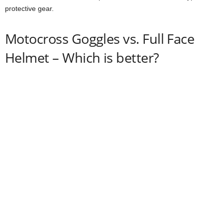
protective gear.
Motocross Goggles vs. Full Face
Helmet – Which is better?