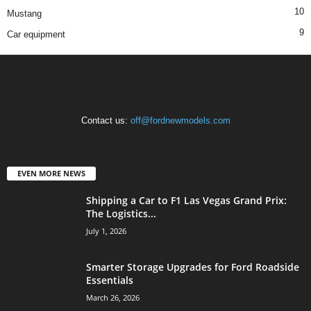
10
Mustang
9
Car equipment
Contact us:
off@fordnewmodels.com
EVEN MORE NEWS
Shipping a Car to F1 Las Vegas Grand Prix:
The Logistics...
July 1, 2026
Smarter Storage Upgrades for Ford Roadside
Essentials
March 26, 2026