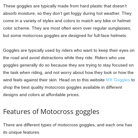
These goggles are typically made from hard plastic that doesn’t
absorb moisture, so they don’t get foggy during hot weather. They
come in a variety of styles and colors to match any bike or helmet
color scheme. They are most often worn over regular sunglasses,
but some motocross goggles are designed for full-face helmets.
Goggles are typically used by riders who want to keep their eyes on
the road and avoid distractions while they ride. Riders who use
goggles generally do so because they are trying to stay focused on
the task when riding, and not worry about how they look or how the
wind feels against their skin. Head on to this website
MX Goggles
to
shop the best quality motocross goggles available in different
designs and colors at affordable prices.
Features of Motocross goggles
There are different types of motocross goggles, and each one has
its unique features.