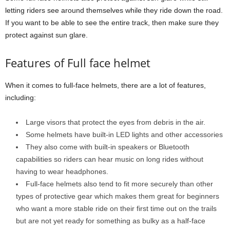
letting riders see around themselves while they ride down the road.
If you want to be able to see the entire track, then make sure they
protect against sun glare.
Features of Full face helmet
When it comes to full-face helmets, there are a lot of features,
including:
Large visors that protect the eyes from debris in the air.
Some helmets have built-in LED lights and other accessories
They also come with built-in speakers or Bluetooth
capabilities so riders can hear music on long rides without
having to wear headphones.
Full-face helmets also tend to fit more securely than other
types of protective gear which makes them great for beginners
who want a more stable ride on their first time out on the trails
but are not yet ready for something as bulky as a half-face