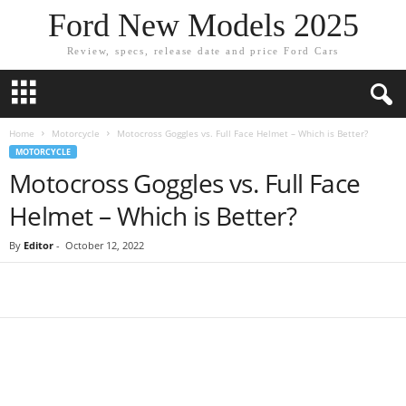
Ford New Models 2025
Review, specs, release date and price Ford Cars
Home
Motorcycle
Motocross Goggles vs. Full Face Helmet – Which is Better?
MOTORCYCLE
Motocross Goggles vs. Full Face
Helmet – Which is Better?
By
Editor
-
October 12, 2022