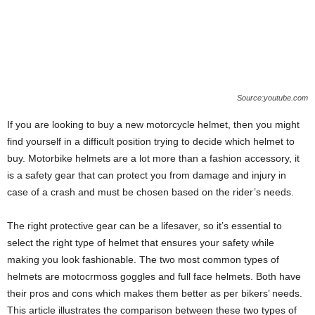
Source:youtube.com
If you are looking to buy a new motorcycle helmet, then you might
find yourself in a difficult position trying to decide which helmet to
buy. Motorbike helmets are a lot more than a fashion accessory, it
is a safety gear that can protect you from damage and injury in
case of a crash and must be chosen based on the rider’s needs.
The right protective gear can be a lifesaver, so it’s essential to
select the right type of helmet that ensures your safety while
making you look fashionable. The two most common types of
helmets are motocrmoss goggles and full face helmets. Both have
their pros and cons which makes them better as per bikers’ needs.
This article illustrates the comparison between these two types of