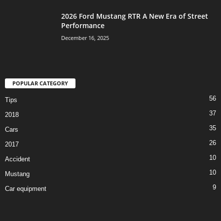
2026 Ford Mustang RTR A New Era of Street
Performance
December 16, 2025
POPULAR CATEGORY
56
Tips
37
2018
35
Cars
26
2017
10
Accident
10
Mustang
9
Car equipment