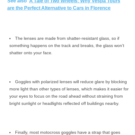
See also
A Tale of Two Wheels: Why Vespa Tours
are the Perfect Alternative to Cars in Florence
The lenses are made from shatter-resistant glass, so if
something happens on the track and breaks, the glass won’t
shatter onto your face.
Goggles with polarized lenses will reduce glare by blocking
more light than other types of lenses, which makes it easier for
your eyes to focus on the road ahead without straining from
bright sunlight or headlights reflected off buildings nearby.
Finally, most motocross goggles have a strap that goes