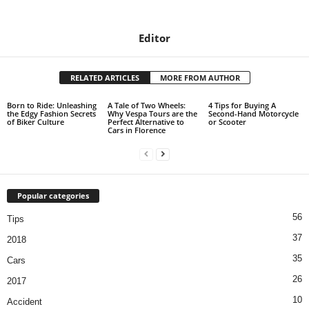
Editor
RELATED ARTICLES
MORE FROM AUTHOR
Born to Ride: Unleashing
A Tale of Two Wheels:
4 Tips for Buying A
the Edgy Fashion Secrets
Why Vespa Tours are the
Second-Hand Motorcycle
of Biker Culture
Perfect Alternative to
or Scooter
Cars in Florence
Popular categories
56
Tips
37
2018
35
Cars
26
2017
10
Accident