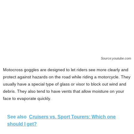
Source:youtube.com
Motocross goggles are designed to let riders see more clearly and
protect against hazards on the road while riding a motorcycle. They
usually have a special type of glass or visor to block out wind and
debris. They also tend to have vents that allow moisture on your
face to evaporate quickly.
See also
Cruisers vs. Sport Tourers: Which one
should I get?