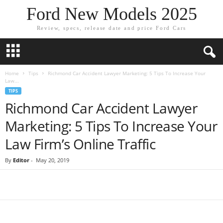
Ford New Models 2025
Review, specs, release date and price Ford Cars
Home
Tips
Richmond Car Accident Lawyer Marketing: 5 Tips To Increase Your
Law...
TIPS
Richmond Car Accident Lawyer
Marketing: 5 Tips To Increase Your
Law Firm’s Online Traffic
By
Editor
-
May 20, 2019