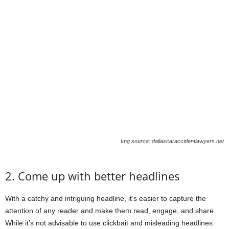
Img source: dallascaraccidentlawyers.net
2. Come up with better headlines
With a catchy and intriguing headline, it’s easier to capture the
attention of any reader and make them read, engage, and share.
While it’s not advisable to use clickbait and misleading headlines