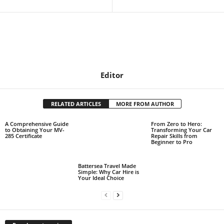
Editor
RELATED ARTICLES
MORE FROM AUTHOR
A Comprehensive Guide
From Zero to Hero:
to Obtaining Your MV-
Transforming Your Car
285 Certificate
Repair Skills from
Beginner to Pro
Battersea Travel Made
Simple: Why Car Hire is
Your Ideal Choice