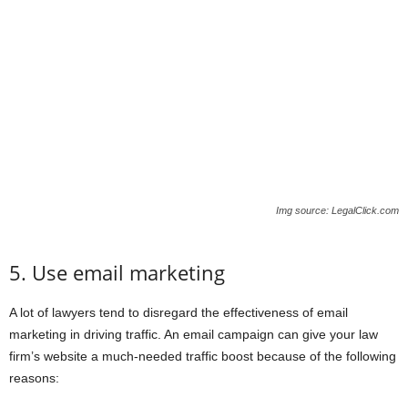
Img source: LegalClick.com
5. Use email marketing
A lot of lawyers tend to disregard the effectiveness of email
marketing in driving traffic. An email campaign can give your law
firm’s website a much-needed traffic boost because of the following
reasons: