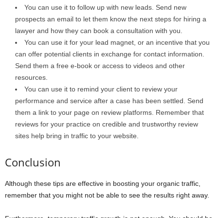
You can use it to follow up with new leads. Send new
prospects an email to let them know the next steps for hiring a
lawyer and how they can book a consultation with you.
You can use it for your lead magnet, or an incentive that you
can offer potential clients in exchange for contact information.
Send them a free e-book or access to videos and other
resources.
You can use it to remind your client to review your
performance and service after a case has been settled. Send
them a link to your page on review platforms. Remember that
reviews for your practice on credible and trustworthy review
sites help bring in traffic to your website.
Conclusion
Although these tips are effective in boosting your organic traffic,
remember that you might not be able to see the results right away.