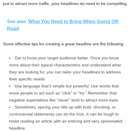
just to attract more traffic, your headlines do need to be compelling.
See also
What You Need to Bring When Going Off-
Road
Some effective tips for creating a great headline are the following:
Get to know your target audience better. Once you know
more about their typical characteristics and understand what
they are looking for, you can tailor your headlines to address
their specific needs.
Use language that’s simple but powerful. Use words that
move people to act such as “click” or “try.” Remember that
negative superlatives like “never” tend to attract more eyes.
Sometimes, spicing your title up with bold, shocking, or
controversial statements can do the trick. It can be tough to
resist reading an article with an enticing and very opinionated
headline.