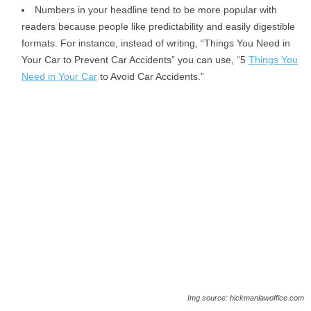
Numbers in your headline tend to be more popular with
readers because people like predictability and easily digestible
formats. For instance, instead of writing, “Things You Need in
Your Car to Prevent Car Accidents” you can use, “5
Things You
Need in Your Car
to Avoid Car Accidents.”
Img source: hickmanlawoffice.com