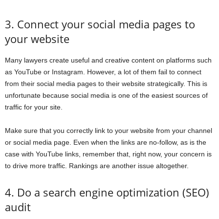
3. Connect your social media pages to
your website
Many lawyers create useful and creative content on platforms such
as YouTube or Instagram. However, a lot of them fail to connect
from their social media pages to their website strategically. This is
unfortunate because social media is one of the easiest sources of
traffic for your site.
Make sure that you correctly link to your website from your channel
or social media page. Even when the links are no-follow, as is the
case with YouTube links, remember that, right now, your concern is
to drive more traffic. Rankings are another issue altogether.
4. Do a search engine optimization (SEO)
audit