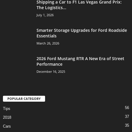
Shipping a Car to F1 Las Vegas Grand Prix:
The Logistics...
July 1, 2026
Smarter Storage Upgrades for Ford Roadside
Essentials
March 26, 2026
2026 Ford Mustang RTR A New Era of Street
Performance
December 16, 2025
POPULAR CATEGORY
56
Tips
37
2018
35
Cars