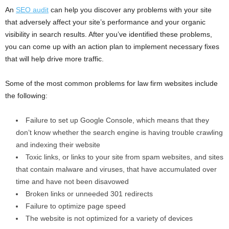
An
SEO audit
can help you discover any problems with your site
that adversely affect your site’s performance and your organic
visibility in search results. After you’ve identified these problems,
you can come up with an action plan to implement necessary fixes
that will help drive more traffic.
Some of the most common problems for law firm websites include
the following:
Failure to set up Google Console, which means that they
don’t know whether the search engine is having trouble crawling
and indexing their website
Toxic links, or links to your site from spam websites, and sites
that contain malware and viruses, that have accumulated over
time and have not been disavowed
Broken links or unneeded 301 redirects
Failure to optimize page speed
The website is not optimized for a variety of devices