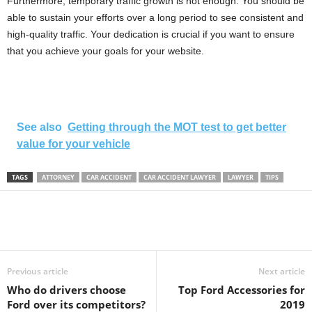
Furthermore, temporary traffic growth is not enough. You should be
able to sustain your efforts over a long period to see consistent and
high-quality traffic. Your dedication is crucial if you want to ensure
that you achieve your goals for your website.
See also
Getting through the MOT test to get better
value for your vehicle
TAGS
ATTORNEY
CAR ACCIDENT
CAR ACCIDENT LAWYER
LAWYER
TIPS
Previous article
Next article
Who do drivers choose
Top Ford Accessories for
Ford over its competitors?
2019