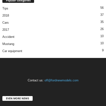
Popular categories
56
Tips
37
2018
35
Cars
26
2017
10
Accident
10
Mustang
9
Car equipment
Contact us:
off@fordnewmodels.com
EVEN MORE NEWS