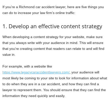
If you’re a Richmond car accident lawyer, here are five things you
can do to increase your law firm’s online traffic:
1. Develop an effective content strategy
When developing a content strategy for your website, make sure
that you always write with your audience in mind. This will ensure
that you’re creating content that readers can relate to and will find
value in.
For example, with a website like
https://www.legacycaraccidentlawyers.com/
, your audience will
most likely be coming to your site to look for information about what
to do when they are in a car accident, and how they can find a
lawyer to represent them. You should ensure that they can find the
information they need quickly and easily.