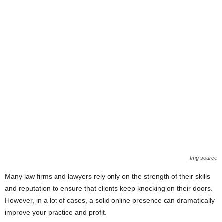
Img source
Many law firms and lawyers rely only on the strength of their skills
and reputation to ensure that clients keep knocking on their doors.
However, in a lot of cases, a solid online presence can dramatically
improve your practice and profit.