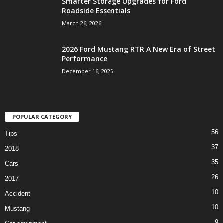
Smarter Storage Upgrades for Ford
Roadside Essentials
March 26, 2026
2026 Ford Mustang RTR A New Era of Street
Performance
December 16, 2025
POPULAR CATEGORY
56
Tips
37
2018
35
Cars
26
2017
10
Accident
10
Mustang
9