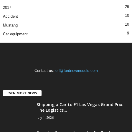
26
2017
10
Accident
10
Mustang
9
Car equipment
Contact us:
off@fordnewmodels.com
EVEN MORE NEWS
Shipping a Car to F1 Las Vegas Grand Prix:
The Logistics...
July 1, 2026