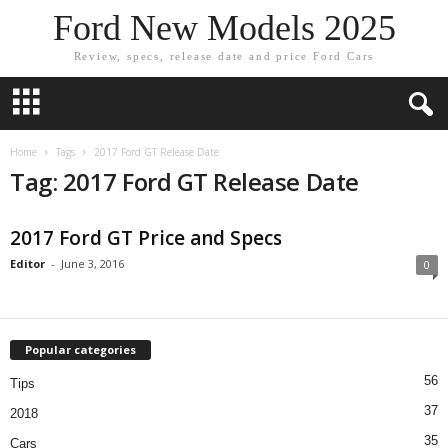
Ford New Models 2025
Review, specs, release date and price Ford Cars
Home
Tags
2017 Ford GT Release Date
Tag: 2017 Ford GT Release Date
2017 Ford GT Price and Specs
Editor
-
June 3, 2016
0
Popular categories
56
Tips
37
2018
35
Cars