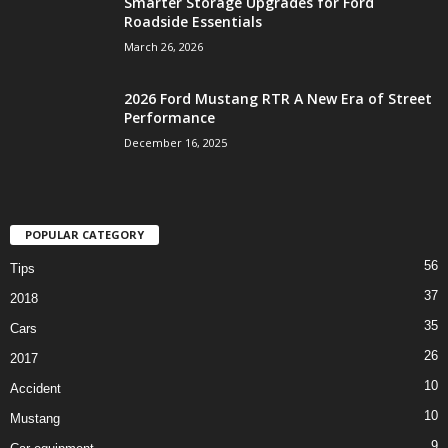
Smarter Storage Upgrades for Ford
Roadside Essentials
March 26, 2026
2026 Ford Mustang RTR A New Era of Street
Performance
December 16, 2025
POPULAR CATEGORY
56
Tips
37
2018
35
Cars
26
2017
10
Accident
10
Mustang
9