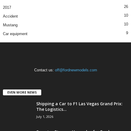
26
2017
10
Accident
10
Mustang
9
Car equipment
Contact us:
off@fordnewmodels.com
EVEN MORE NEWS
Shipping a Car to F1 Las Vegas Grand Prix:
The Logistics...
July 1, 2026