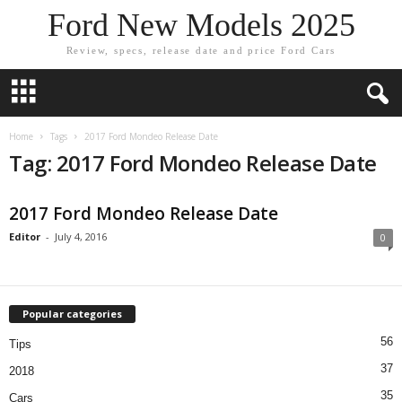
Ford New Models 2025
Review, specs, release date and price Ford Cars
Home
Tags
2017 Ford Mondeo Release Date
Tag: 2017 Ford Mondeo Release Date
2017 Ford Mondeo Release Date
Editor
-
July 4, 2016
0
Popular categories
56
Tips
37
2018
35
Cars