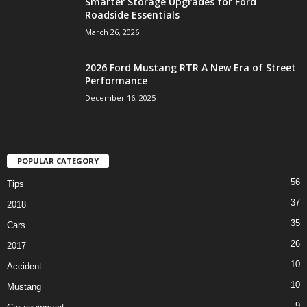
Smarter Storage Upgrades for Ford
Roadside Essentials
March 26, 2026
2026 Ford Mustang RTR A New Era of Street
Performance
December 16, 2025
POPULAR CATEGORY
56
Tips
37
2018
35
Cars
26
2017
10
Accident
10
Mustang
9