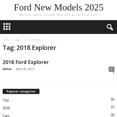
Ford New Models 2025
Review, specs, release date and price Ford Cars
Home
Tags
2018 Explorer
Tag: 2018 Explorer
2018 Ford Explorer
Editor
-
April 20, 2017
0
Popular categories
56
Tips
37
2018
35
Cars