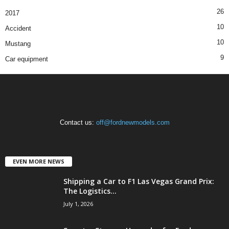
26
2017
10
Accident
10
Mustang
9
Car equipment
Contact us:
off@fordnewmodels.com
EVEN MORE NEWS
Shipping a Car to F1 Las Vegas Grand Prix:
The Logistics...
July 1, 2026