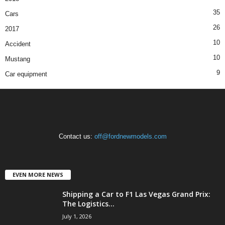
35
Cars
26
2017
10
Accident
10
Mustang
9
Car equipment
Contact us:
off@fordnewmodels.com
EVEN MORE NEWS
Shipping a Car to F1 Las Vegas Grand Prix:
The Logistics...
July 1, 2026