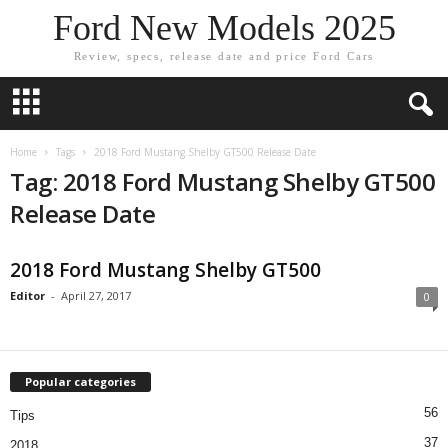
Ford New Models 2025
Review, specs, release date and price Ford Cars
Home
Tags
2018 Ford Mustang Shelby GT500 Release Date
Tag: 2018 Ford Mustang Shelby GT500
Release Date
2018 Ford Mustang Shelby GT500
Editor
-
April 27, 2017
0
Popular categories
56
Tips
37
2018