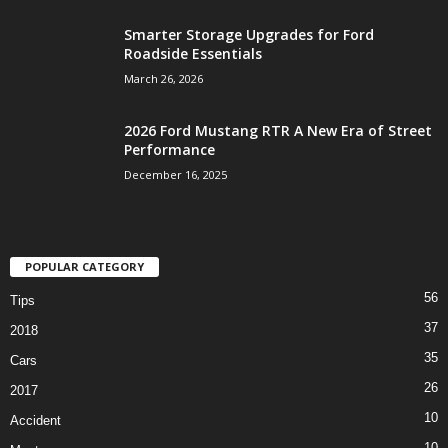
Smarter Storage Upgrades for Ford
Roadside Essentials
March 26, 2026
2026 Ford Mustang RTR A New Era of Street
Performance
December 16, 2025
POPULAR CATEGORY
56
Tips
37
2018
35
Cars
26
2017
10
Accident
10