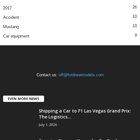
26
2017
10
Accident
10
Mustang
9
Car equipment
Contact us:
off@fordnewmodels.com
EVEN MORE NEWS
Shipping a Car to F1 Las Vegas Grand Prix:
The Logistics...
July 1, 2026