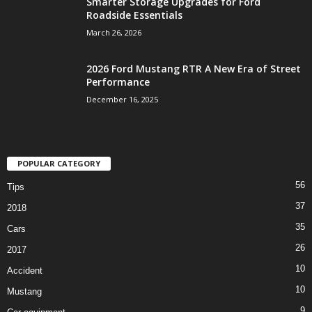
Smarter Storage Upgrades for Ford
Roadside Essentials
March 26, 2026
2026 Ford Mustang RTR A New Era of Street
Performance
December 16, 2025
POPULAR CATEGORY
56
Tips
37
2018
35
Cars
26
2017
10
Accident
10
Mustang
9