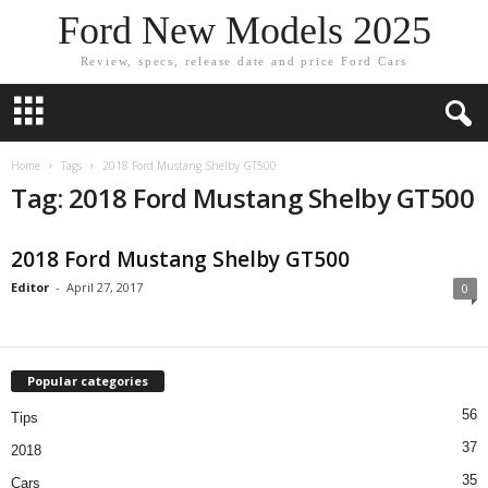
Ford New Models 2025
Review, specs, release date and price Ford Cars
Home
Tags
2018 Ford Mustang Shelby GT500
Tag: 2018 Ford Mustang Shelby GT500
2018 Ford Mustang Shelby GT500
Editor
-
April 27, 2017
0
Popular categories
56
Tips
37
2018
35
Cars