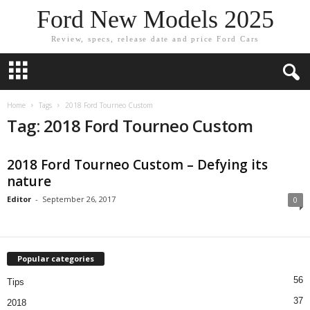
Ford New Models 2025
Review, specs, release date and price Ford Cars
Home
Tags
2018 Ford Tourneo Custom
Tag: 2018 Ford Tourneo Custom
2018 Ford Tourneo Custom – Defying its
nature
Editor
-
September 26, 2017
0
Popular categories
56
Tips
37
2018