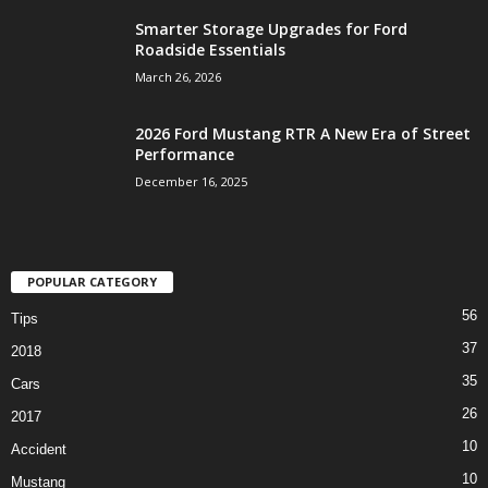
Smarter Storage Upgrades for Ford
Roadside Essentials
March 26, 2026
2026 Ford Mustang RTR A New Era of Street
Performance
December 16, 2025
POPULAR CATEGORY
56
Tips
37
2018
35
Cars
26
2017
10
Accident
10
Mustang