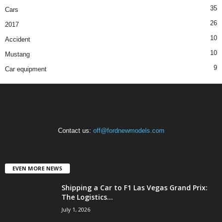
35
Cars
26
2017
10
Accident
10
Mustang
9
Car equipment
Contact us:
off@fordnewmodels.com
EVEN MORE NEWS
Shipping a Car to F1 Las Vegas Grand Prix:
The Logistics...
July 1, 2026