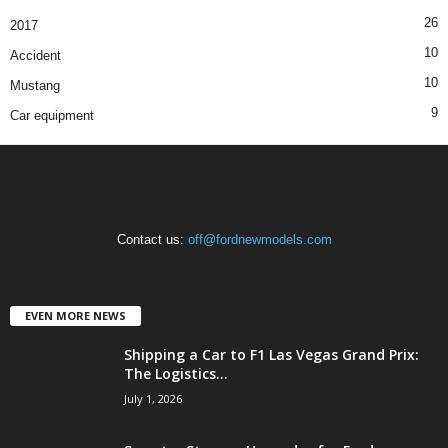
26
2017
10
Accident
10
Mustang
9
Car equipment
Contact us:
off@fordnewmodels.com
EVEN MORE NEWS
Shipping a Car to F1 Las Vegas Grand Prix:
The Logistics...
July 1, 2026