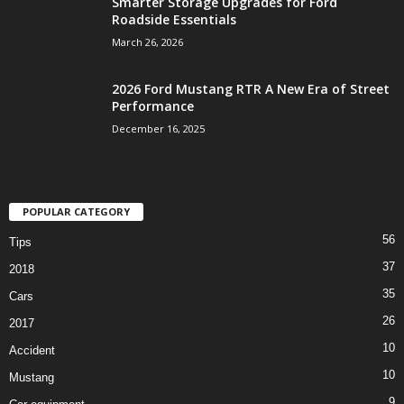
Smarter Storage Upgrades for Ford
Roadside Essentials
March 26, 2026
2026 Ford Mustang RTR A New Era of Street
Performance
December 16, 2025
POPULAR CATEGORY
56
Tips
37
2018
35
Cars
26
2017
10
Accident
10
Mustang
9