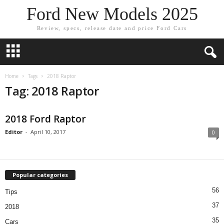
Ford New Models 2025
Review, specs, release date and price Ford Cars
Home
Tags
2018 Raptor
Tag: 2018 Raptor
2018 Ford Raptor
Editor
-
April 10, 2017
0
Popular categories
56
Tips
37
2018
35
Cars