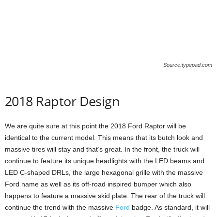
Source:typepad.com
2018 Raptor Design
We are quite sure at this point the 2018 Ford Raptor will be
identical to the current model. This means that its butch look and
massive tires will stay and that’s great. In the front, the truck will
continue to feature its unique headlights with the LED beams and
LED C-shaped DRLs, the large hexagonal grille with the massive
Ford name as well as its off-road inspired bumper which also
happens to feature a massive skid plate. The rear of the truck will
continue the trend with the massive
Ford
badge. As standard, it will