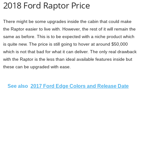
2018 Ford Raptor Price
There might be some upgrades inside the cabin that could make
the Raptor easier to live with. However, the rest of it will remain the
same as before. This is to be expected with a niche product which
is quite new. The price is still going to hover at around $50,000
which is not that bad for what it can deliver. The only real drawback
with the Raptor is the less than ideal available features inside but
these can be upgraded with ease.
See also
2017 Ford Edge Colors and Release Date