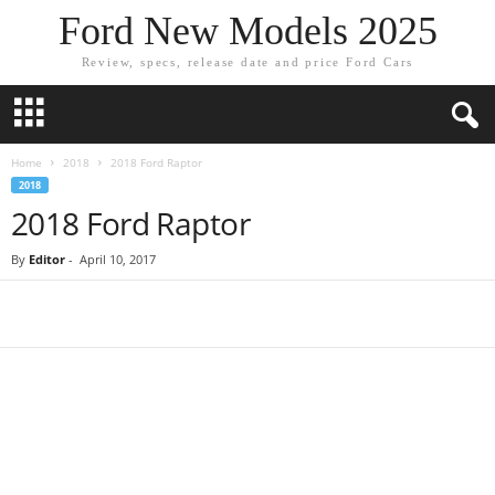
Ford New Models 2025
Review, specs, release date and price Ford Cars
Home
2018
2018 Ford Raptor
2018
2018 Ford Raptor
By
Editor
-
April 10, 2017