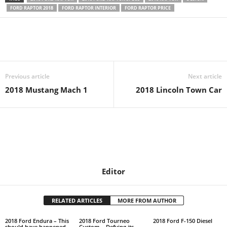
FORD RAPTOR 2018
FORD RAPTOR INTERIOR
FORD RAPTOR PRICE
Previous article
Next article
2018 Mustang Mach 1
2018 Lincoln Town Car
Editor
RELATED ARTICLES
MORE FROM AUTHOR
2018 Ford Endura – This
2018 Ford Tourneo
2018 Ford F-150 Diesel
should have happened
Custom – Defying its