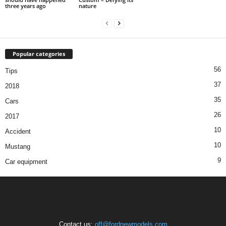
three years ago
nature
Popular categories
56
Tips
37
2018
35
Cars
26
2017
10
Accident
10
Mustang
9
Car equipment
Contact us:
off@fordnewmodels.com