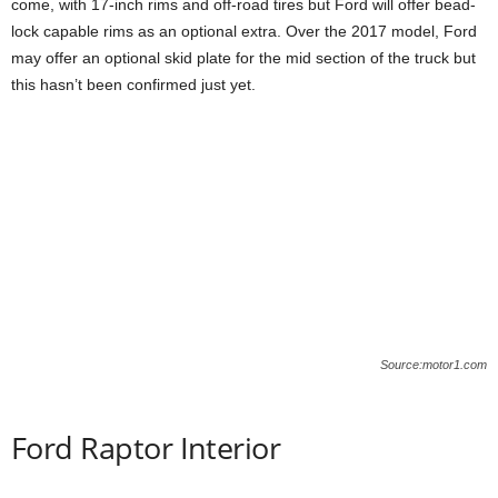
come, with 17-inch rims and off-road tires but Ford will offer bead-
lock capable rims as an optional extra. Over the 2017 model, Ford
may offer an optional skid plate for the mid section of the truck but
this hasn’t been confirmed just yet.
Source:motor1.com
Ford Raptor Interior