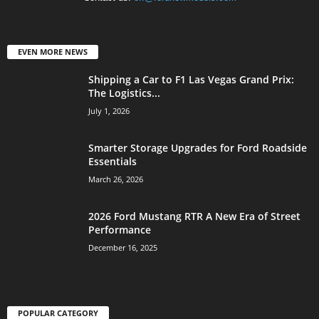
EVEN MORE NEWS
Shipping a Car to F1 Las Vegas Grand Prix:
The Logistics...
July 1, 2026
Smarter Storage Upgrades for Ford Roadside
Essentials
March 26, 2026
2026 Ford Mustang RTR A New Era of Street
Performance
December 16, 2025
POPULAR CATEGORY