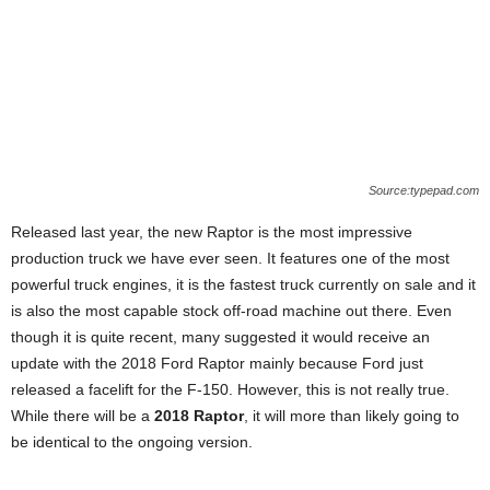
Source:typepad.com
Released last year, the new Raptor is the most impressive
production truck we have ever seen. It features one of the most
powerful truck engines, it is the fastest truck currently on sale and it
is also the most capable stock off-road machine out there. Even
though it is quite recent, many suggested it would receive an
update with the 2018 Ford Raptor mainly because Ford just
released a facelift for the F-150. However, this is not really true.
While there will be a
2018 Raptor
, it will more than likely going to
be identical to the ongoing version.