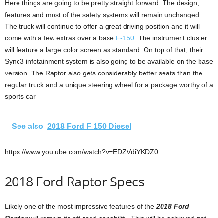
Here things are going to be pretty straight forward. The design,
features and most of the safety systems will remain unchanged.
The truck will continue to offer a great driving position and it will
come with a few extras over a base
F-150
. The instrument cluster
will feature a large color screen as standard. On top of that, their
Sync3 infotainment system is also going to be available on the base
version. The Raptor also gets considerably better seats than the
regular truck and a unique steering wheel for a package worthy of a
sports car.
See also
2018 Ford F-150 Diesel
https://www.youtube.com/watch?v=EDZVdiYKDZ0
2018 Ford Raptor Specs
Likely one of the most impressive features of the
2018 Ford