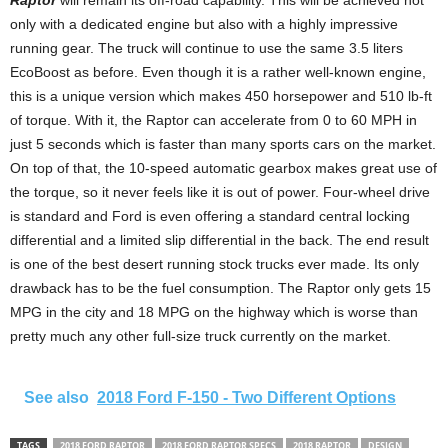
Raptor
will remain its off-road capability. This will be achieved not
only with a dedicated engine but also with a highly impressive
running gear. The truck will continue to use the same 3.5 liters
EcoBoost as before. Even though it is a rather well-known engine,
this is a unique version which makes 450 horsepower and 510 lb-ft
of torque. With it, the Raptor can accelerate from 0 to 60 MPH in
just 5 seconds which is faster than many sports cars on the market.
On top of that, the 10-speed automatic gearbox makes great use of
the torque, so it never feels like it is out of power. Four-wheel drive
is standard and Ford is even offering a standard central locking
differential and a limited slip differential in the back. The end result
is one of the best desert running stock trucks ever made. Its only
drawback has to be the fuel consumption. The Raptor only gets 15
MPG in the city and 18 MPG on the highway which is worse than
pretty much any other full-size truck currently on the market.
See also
2018 Ford F-150 - Two Different Options
TAGS
2018 FORD RAPTOR
2018 FORD RAPTOR SPECS
2018 RAPTOR
DESIGN