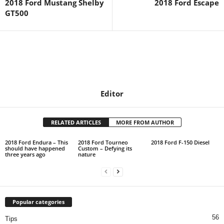
2018 Ford Mustang Shelby
2018 Ford Escape
GT500
Editor
RELATED ARTICLES
MORE FROM AUTHOR
2018 Ford Endura – This
2018 Ford Tourneo
2018 Ford F-150 Diesel
should have happened
Custom – Defying its
three years ago
nature
Popular categories
56
Tips