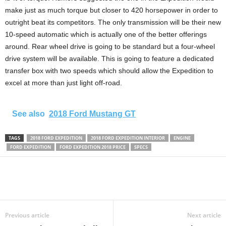
make just as much torque but closer to 420 horsepower in order to
outright beat its competitors. The only transmission will be their new
10-speed automatic which is actually one of the better offerings
around. Rear wheel drive is going to be standard but a four-wheel
drive system will be available. This is going to feature a dedicated
transfer box with two speeds which should allow the Expedition to
excel at more than just light off-road.
See also
2018 Ford Mustang GT
TAGS
2018 FORD EXPEDITION
2018 FORD EXPEDITION INTERIOR
ENGINE
FORD EXPEDITION
FORD EXPEDITION 2018 PRICE
SPECS
Previous article
Next article