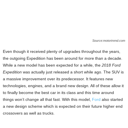
Source:motortrend.com
Even though it received plenty of upgrades throughout the years,
the outgoing Expedition has been around for more than a decade.
While a new model has been expected for a while, the
2018 Ford
Expedition
was actually just released a short while ago. The SUV is
a massive improvement over its predecessor. It features new
technologies, engines, and a brand new design. All of these allow it
to finally become the best car in its class and this time around
things won’t change all that fast. With this model,
Ford
also started
a new design scheme which is expected on their future higher end
crossovers as well as trucks.