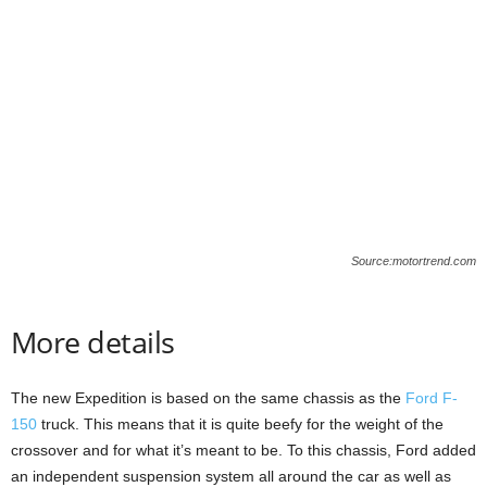
Source:motortrend.com
More details
The new Expedition is based on the same chassis as the
Ford F-
150
truck. This means that it is quite beefy for the weight of the
crossover and for what it’s meant to be. To this chassis, Ford added
an independent suspension system all around the car as well as