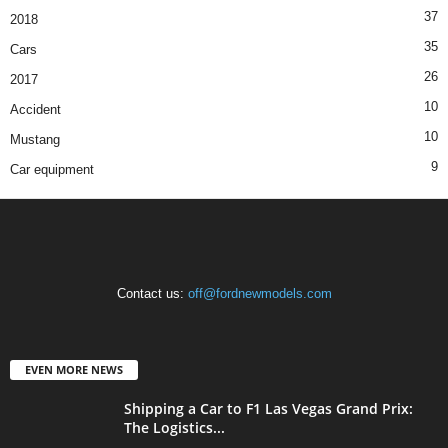
37
2018
35
Cars
26
2017
10
Accident
10
Mustang
9
Car equipment
Contact us:
off@fordnewmodels.com
EVEN MORE NEWS
Shipping a Car to F1 Las Vegas Grand Prix:
The Logistics...