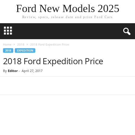
Ford New Models 2025
Review, specs, release date and price Ford Cars
Home
2018
2018 Ford Expedition Price
2018
EXPEDITION
2018 Ford Expedition Price
By
Editor
-
April 27, 2017