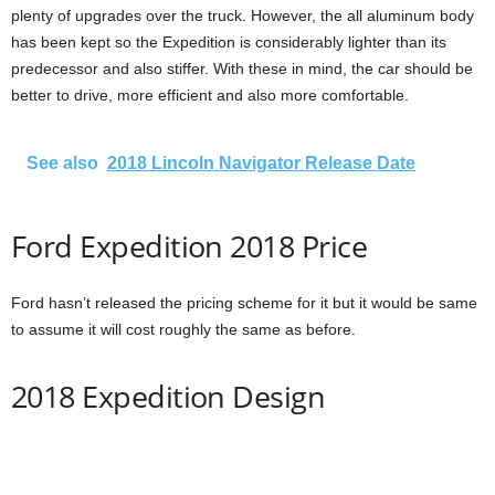
plenty of upgrades over the truck. However, the all aluminum body
has been kept so the Expedition is considerably lighter than its
predecessor and also stiffer. With these in mind, the car should be
better to drive, more efficient and also more comfortable.
See also
2018 Lincoln Navigator Release Date
Ford Expedition 2018 Price
Ford hasn’t released the pricing scheme for it but it would be same
to assume it will cost roughly the same as before.
2018 Expedition Design