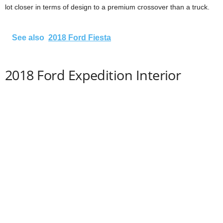
lot closer in terms of design to a premium crossover than a truck.
See also
2018 Ford Fiesta
2018 Ford Expedition Interior