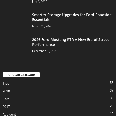
July 1, 2026
Smarter Storage Upgrades for Ford Roadside
Essentials
March 26, 2026
2026 Ford Mustang RTR A New Era of Street
Performance
December 16, 2025
POPULAR CATEGORY
56
Tips
37
2018
35
Cars
26
2017
10
Accident