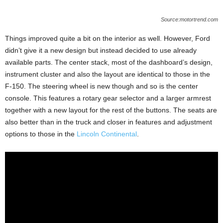
Source:motortrend.com
Things improved quite a bit on the interior as well. However, Ford
didn’t give it a new design but instead decided to use already
available parts. The center stack, most of the dashboard’s design,
instrument cluster and also the layout are identical to those in the
F-150. The steering wheel is new though and so is the center
console. This features a rotary gear selector and a larger armrest
together with a new layout for the rest of the buttons. The seats are
also better than in the truck and closer in features and adjustment
options to those in the
Lincoln Continental
.