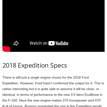
2018 Expedition Specs
There is still just a single engine choice for the 2018 Ford
Expedition. However, Ford hasn’t confirmed the output for it. This is
rather interesting but it is quite safe to assume it will be close, or
identical, in terms of performance to the new 3.5 liters EcoBoost in
the F-150. Here the new engine makes 375 horsepower and 470
lb-ft of torque. Rumors suggested the one in the Expedition would