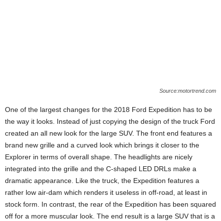
Source:motortrend.com
One of the largest changes for the 2018 Ford Expedition has to be
the way it looks. Instead of just copying the design of the truck Ford
created an all new look for the large SUV. The front end features a
brand new grille and a curved look which brings it closer to the
Explorer in terms of overall shape. The headlights are nicely
integrated into the grille and the C-shaped LED DRLs make a
dramatic appearance. Like the truck, the Expedition features a
rather low air-dam which renders it useless in off-road, at least in
stock form. In contrast, the rear of the Expedition has been squared
off for a more muscular look. The end result is a large SUV that is a