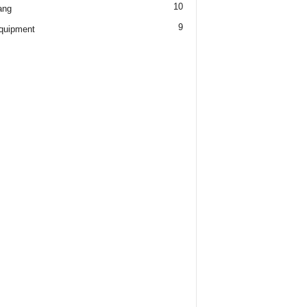
10
ang
9
quipment