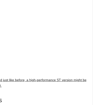
and just like before, a high-performance ST version might be
0.
s