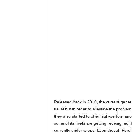
Released back in 2010, the current gener
usual but in order to alleviate the proble
they also started to offer high-performa
some of its rivals are getting redesigned,
currently under wraps. Even though Ford ha