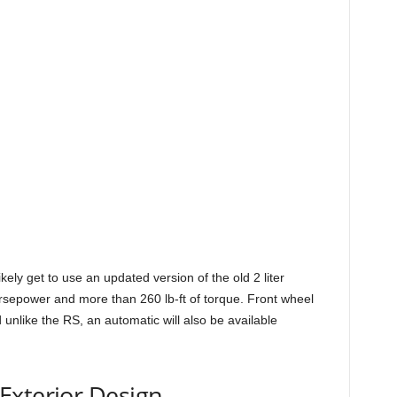
ikely get to use an updated version of the old 2 liter
rsepower and more than 260 lb-ft of torque. Front wheel
d unlike the RS, an automatic will also be available
Exterior Design