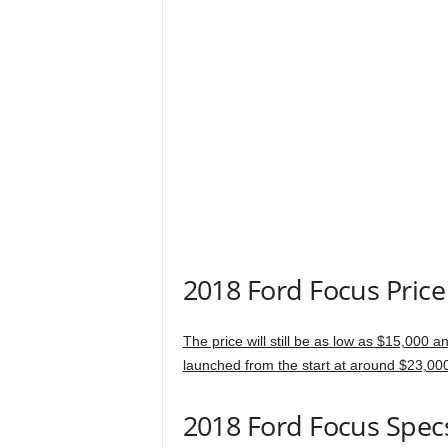
2018 Ford Focus Price
The price will still be as low as $15,000 
launched from the start at around $23,00
2018 Ford Focus Spec