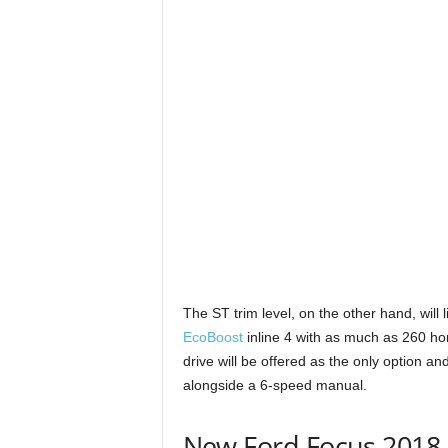
The ST trim level, on the other hand, will l
EcoBoost
inline 4 with as much as 260 ho
drive will be offered as the only option an
alongside a 6-speed manual.
New Ford Focus 2018 