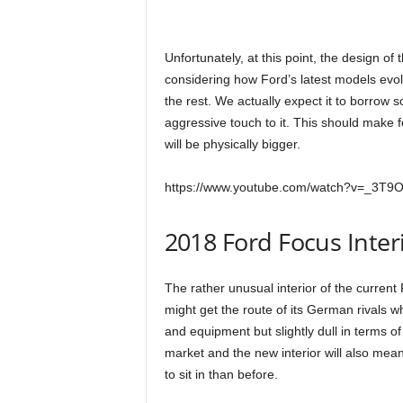
Unfortunately, at this point, the design of 
considering how Ford’s latest models evolve
the rest. We actually expect it to borrow 
aggressive touch to it. This should make f
will be physically bigger.
https://www.youtube.com/watch?v=_3T9
2018 Ford Focus Inter
The rather unusual interior of the current
might get the route of its German rivals whi
and equipment but slightly dull in terms of
market and the new interior will also mean
to sit in than before.