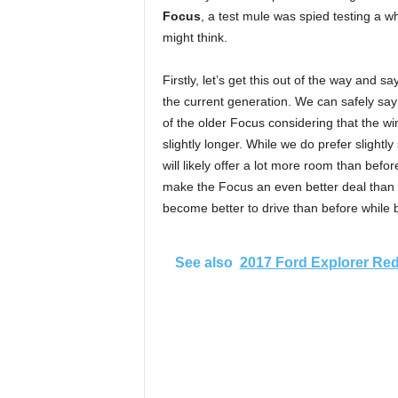
Focus
, a test mule was spied testing a wh
might think.
Firstly, let’s get this out of the way and 
the current generation. We can safely say
of the older Focus considering that the wi
slightly longer. While we do prefer slightly
will likely offer a lot more room than bef
make the Focus an even better deal than be
become better to drive than before while b
See also
2017 Ford Explorer Re