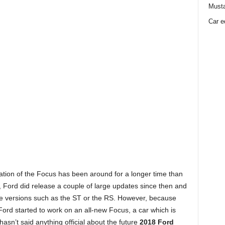
Must
Car e
ation of the Focus has been around for a longer time than
m, Ford did release a couple of large updates since then and
nce versions such as the ST or the RS. However, because
 Ford started to work on an all-new Focus, a car which is
sn’t said anything official about the future
2018 Ford