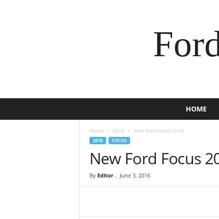
For
HOME
Home
2018
New Ford Focus 2018
2018
FOCUS
New Ford Focus 2
By
Editor
-
June 3, 2016