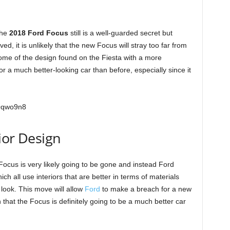
the
2018 Ford Focus
still is a well-guarded secret but
d, it is unlikely that the new Focus will stray too far from
some of the design found on the Fiesta with a more
or a much better-looking car than before, especially since it
Oqwo9n8
ior Design
 Focus is very likely going to be gone and instead Ford
ch all use interiors that are better in terms of materials
 look. This move will allow
Ford
to make a breach for a new
 that the Focus is definitely going to be a much better car