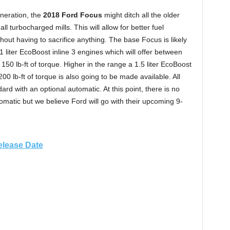
eneration, the
2018 Ford Focus
might ditch all the older
ll turbocharged mills. This will allow for better fuel
hout having to sacrifice anything. The base Focus is likely
 liter EcoBoost inline 3 engines which will offer between
 lb-ft of torque. Higher in the range a 1.5 liter EcoBoost
0 lb-ft of torque is also going to be made available. All
rd with an optional automatic. At this point, there is no
tomatic but we believe Ford will go with their upcoming 9-
elease Date