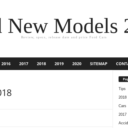
d New Models 
Review, specs, release date and price Ford Cars
2016
2017
2018
2019
2020
SITEMAP
CONT
Pop
018
Tips
2018
Cars
2017
Accid