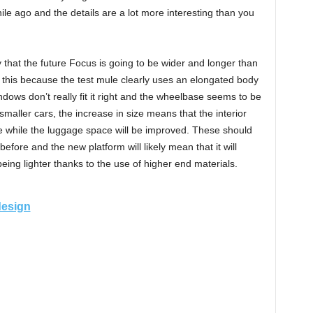
ile ago and the details are a lot more interesting than you
say that the future Focus is going to be wider and longer than
 this because the test mule clearly uses an elongated body
ndows don’t really fit it right and the wheelbase seems to be
 smaller cars, the increase in size means that the interior
ore while the luggage space will be improved. These should
fore and the new platform will likely mean that it will
eing lighter thanks to the use of higher end materials.
design