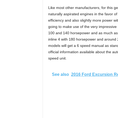
Like most other manufacturers, for this g
naturally aspirated engines in the favor of a
efficiency and also slightly more power wit
going to make use of the very impressive 1
100 and 140 horsepower and as much as 150
inline 4 with 180 horsepower and around 20
models will get a 6 speed manual as standa
official information available about the au
speed unit.
See also
2016 Ford Excursion R