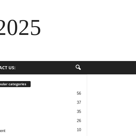
2025
ACT US:
ular categories
56
37
35
26
10
ent