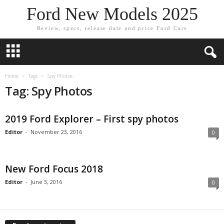
Ford New Models 2025
Review, specs, release date and price Ford Cars
Home
Tags
Spy Photos
Tag: Spy Photos
2019 Ford Explorer – First spy photos
Editor
-
November 23, 2016
0
New Ford Focus 2018
Editor
-
June 3, 2016
0