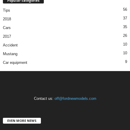
Popular categories
56
Tips
37
2018
35
Cars
26
2017
10
Accident
10
Mustang
9
Car equipment
Contact us:
off@fordnewmodels.com
EVEN MORE NEWS