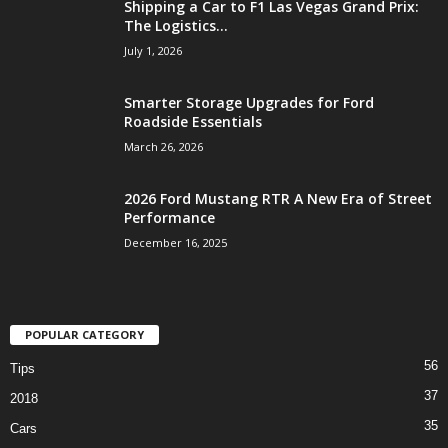
Shipping a Car to F1 Las Vegas Grand Prix:
The Logistics...
July 1, 2026
Smarter Storage Upgrades for Ford
Roadside Essentials
March 26, 2026
2026 Ford Mustang RTR A New Era of Street
Performance
December 16, 2025
POPULAR CATEGORY
56
Tips
37
2018
35
Cars