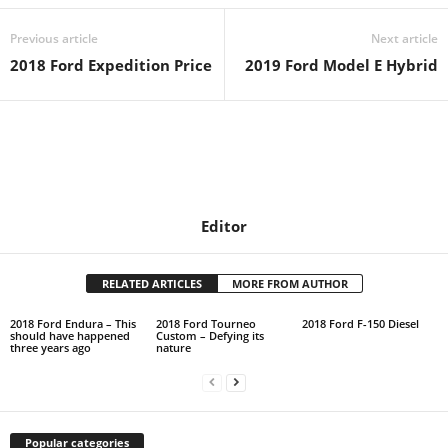
Previous article
Next article
2018 Ford Expedition Price
2019 Ford Model E Hybrid
Editor
RELATED ARTICLES
MORE FROM AUTHOR
2018 Ford Endura – This
2018 Ford Tourneo
2018 Ford F-150 Diesel
should have happened
Custom – Defying its
three years ago
nature
Popular categories