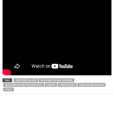
TAGS
2018 FORD ESCAPE
2018 FORD ESCAPE INTERIOR
2018 FORD ESCAPE RELEASE DATE
ENGINE
FORD ESCAPE
FORD ESCAPE DESIGN
SPECS