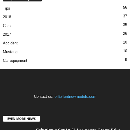
56
Tips
37
2018
35
Cars
26
2017
10
Accident
10
Mustang
9
Car equipment
Contact us:
off@fordnewmodels.com
EVEN MORE NEWS
Shipping a Car to F1 Las Vegas Grand Prix: