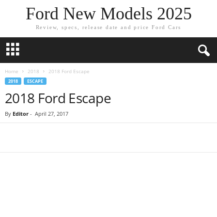
Ford New Models 2025
Review, specs, release date and price Ford Cars
Home
2018
2018 Ford Escape
2018
ESCAPE
2018 Ford Escape
By
Editor
-
April 27, 2017