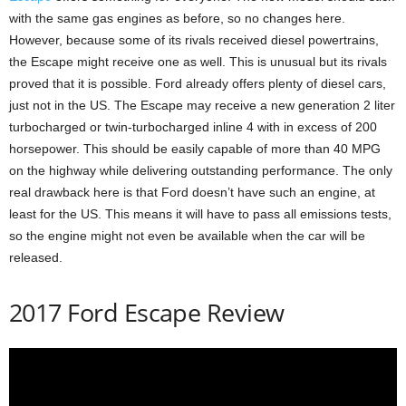
with the same gas engines as before, so no changes here.
However, because some of its rivals received diesel powertrains,
the Escape might receive one as well. This is unusual but its rivals
proved that it is possible. Ford already offers plenty of diesel cars,
just not in the US. The Escape may receive a new generation 2 liter
turbocharged or twin-turbocharged inline 4 with in excess of 200
horsepower. This should be easily capable of more than 40 MPG
on the highway while delivering outstanding performance. The only
real drawback here is that Ford doesn’t have such an engine, at
least for the US. This means it will have to pass all emissions tests,
so the engine might not even be available when the car will be
released.
2017 Ford Escape Review