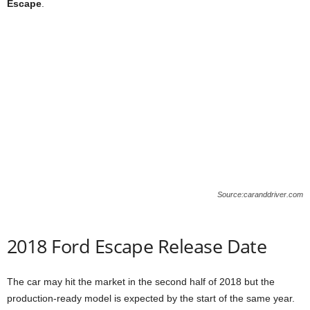
Escape
.
Source:caranddriver.com
2018 Ford Escape Release Date
The car may hit the market in the second half of 2018 but the
production-ready model is expected by the start of the same year.