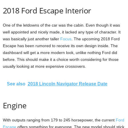
2018 Ford Escape Interior
One of the letdowns of the car was the cabin. Even though it was
well appointed and nicely made, it lacked any type of character. It
was basically just another taller
Focus
. The upcoming 2018 Ford
Escape has been rumored to receive its own design inside. The
dashboard will get a more modern look, unlike nothing Ford did
before. This should make it a choice worth considering for those
usually looking at more expensive crossovers.
See also
2018 Lincoln Navigator Release Date
Engine
With outputs ranging from 179 to 245 horsepower, the current
Ford
Escape
offers something for everyone. The new model should stick