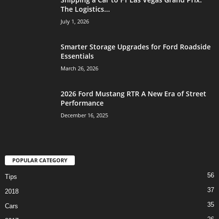
The Logistics...
July 1, 2026
Smarter Storage Upgrades for Ford Roadside
Essentials
March 26, 2026
2026 Ford Mustang RTR A New Era of Street
Performance
December 16, 2025
POPULAR CATEGORY
56
Tips
37
2018
35
Cars