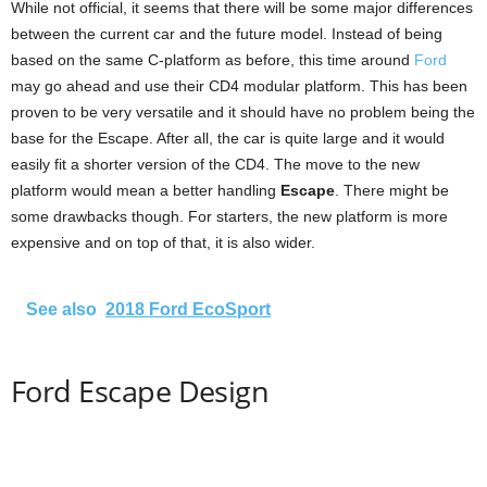
While not official, it seems that there will be some major differences
between the current car and the future model. Instead of being
based on the same C-platform as before, this time around
Ford
may go ahead and use their CD4 modular platform. This has been
proven to be very versatile and it should have no problem being the
base for the Escape. After all, the car is quite large and it would
easily fit a shorter version of the CD4. The move to the new
platform would mean a better handling
Escape
. There might be
some drawbacks though. For starters, the new platform is more
expensive and on top of that, it is also wider.
See also
2018 Ford EcoSport
Ford Escape Design