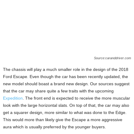
Source:caranddriver.com
The chassis will play a much smaller role in the design of the 2018
Ford Escape. Even though the car has been recently updated, the
new model should boast a brand new design. Our sources suggest
that the car may share quite a few traits with the upcoming
Expedition
. The front end is expected to receive the more muscular
look with the large horizontal slats. On top of that, the car may also
get a squarer design, more similar to what was done to the Edge.
This would more than likely give the Escape a more aggressive
aura which is usually preferred by the younger buyers.