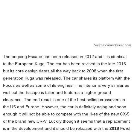
Source:caranddriver.com
The ongoing Escape has been released in 2012 and it is identical
to the European Kuga. The car has been revised in the late 2016
but its core design dates all the way back to 2008 when the first
generation Kuga was released. The car shares its platform with the
Focus as well as some of its engines. The interior is very similar as
well but the Escape is taller and features a higher ground
clearance. The end result is one of the best-selling crossovers in
the US and Europe. However, the car is definitely aging and soon
enough it will not be able to compete with the likes of the new CX-5
or the brand new CR-V. Luckily though it seems that a replacement
is in the development and it should be released with the
2018 Ford