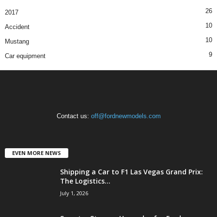
26
2017
10
Accident
10
Mustang
9
Car equipment
Contact us:
off@fordnewmodels.com
EVEN MORE NEWS
Shipping a Car to F1 Las Vegas Grand Prix:
The Logistics...
July 1, 2026