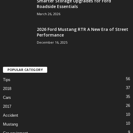
Smarter Storage Upgrades for Ford
Roadside Essentials
March 26, 2026
2026 Ford Mustang RTR A New Era of Street
Performance
December 16, 2025
POPULAR CATEGORY
56
Tips
37
2018
35
Cars
26
2017
10
Accident
10
Mustang
9