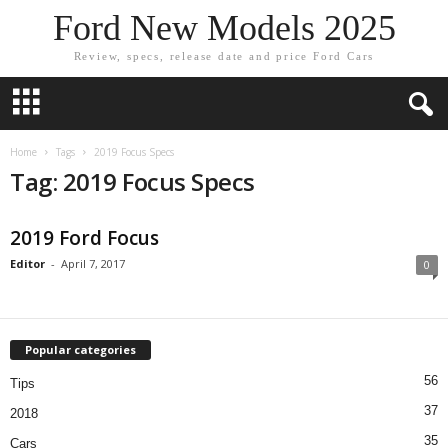
Ford New Models 2025
Review, specs, release date and price Ford Cars
Home
Tags
2019 Focus Specs
Tag: 2019 Focus Specs
2019 Ford Focus
Editor
-
April 7, 2017
0
Popular categories
56
Tips
37
2018
35
Cars