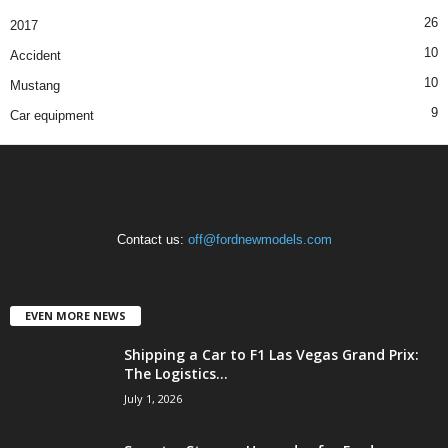
26
2017
10
Accident
10
Mustang
9
Car equipment
Contact us:
off@fordnewmodels.com
EVEN MORE NEWS
Shipping a Car to F1 Las Vegas Grand Prix:
The Logistics...
July 1, 2026