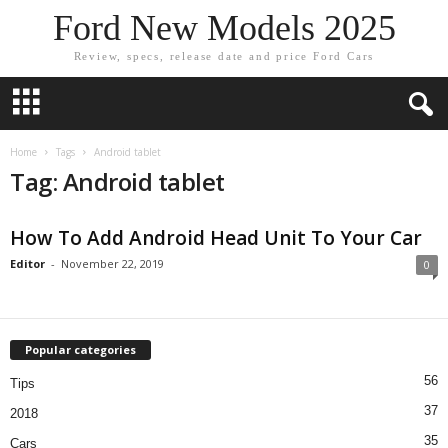
Ford New Models 2025
Review, specs, release date and price Ford Cars
Home
Tags
Android tablet
Tag: Android tablet
How To Add Android Head Unit To Your Car
Editor
-
November 22, 2019
0
Popular categories
56
Tips
37
2018
35
Cars