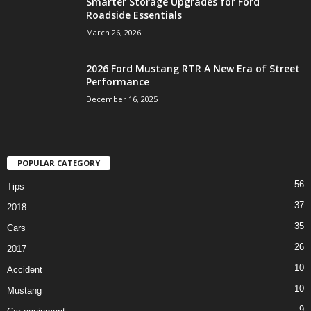
Smarter Storage Upgrades for Ford
Roadside Essentials
March 26, 2026
2026 Ford Mustang RTR A New Era of Street
Performance
December 16, 2025
POPULAR CATEGORY
56
Tips
37
2018
35
Cars
26
2017
10
Accident
10
Mustang
9