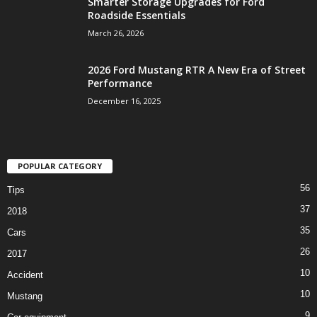
Smarter Storage Upgrades for Ford
Roadside Essentials
March 26, 2026
2026 Ford Mustang RTR A New Era of Street
Performance
December 16, 2025
POPULAR CATEGORY
56
Tips
37
2018
35
Cars
26
2017
10
Accident
10
Mustang
9