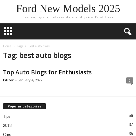
Ford New Models 2025
Review, specs, release date and price Ford Cars
Home
Tags
Best auto blogs
Tag: best auto blogs
Top Auto Blogs for Enthusiasts
Editor
-
January 4, 2022
0
Popular categories
56
Tips
37
2018
35
Cars