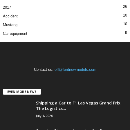
26
2017
10
Accident
10
Mustang
9
Car equipment
Contact us:
off@fordnewmodels.com
EVEN MORE NEWS
Shipping a Car to F1 Las Vegas Grand Prix:
The Logistics...
July 1, 2026