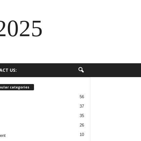
2025
ACT US:
ular categories
56
37
35
26
10
ent