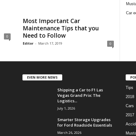
Must
Car e
Most Important Car
Maintenance Tips that you
Need to Follow
0
Editor
-
March 17, 2019
0
EVEN MORE NEWS
PO
Tips
Shipping a Car to F1 Las
Vegas Grand Prix: The
2018
Logistics...
Cars
July 1, 2026
2017
Smarter Storage Upgrades
Accid
for Ford Roadside Essentials
March 26, 2026
Must