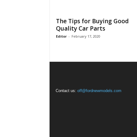
The Tips for Buying Good
Quality Car Parts
Editor
-
February 17, 2020
Contact us:
off@fordnewmodels.com