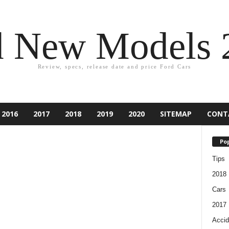
d New Models 
Review, specs, release date and price Ford Cars
2016
2017
2018
2019
2020
SITEMAP
CONT
Pop
Tips
2018
Cars
2017
Accid