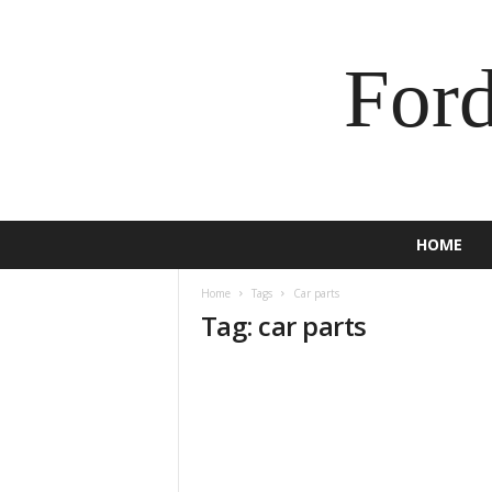
For
HOME
Home
Tags
Car parts
Tag: car parts