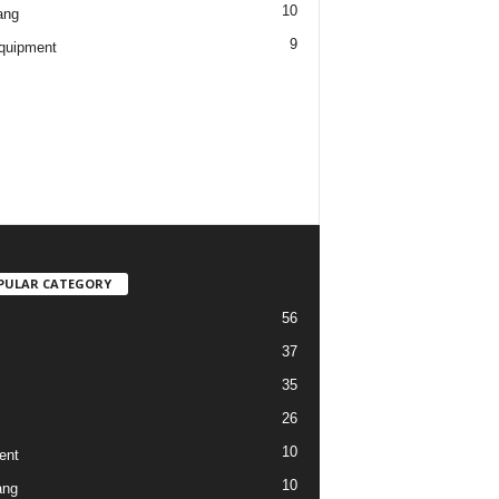
10
ang
9
quipment
PULAR CATEGORY
56
37
35
26
10
ent
10
ang