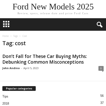
Ford New Models 2025
Review, specs, release date and price Ford Cars
Home
Tags
Cost
Tag: cost
Don’t Fall for These Car Buying Myths:
Debunking Common Misconceptions
John Andino
-
April 5, 2023
0
Popular categories
56
Tips
37
2018