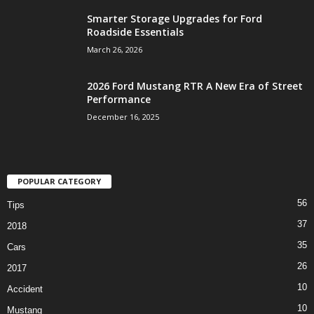
Smarter Storage Upgrades for Ford
Roadside Essentials
March 26, 2026
2026 Ford Mustang RTR A New Era of Street
Performance
December 16, 2025
POPULAR CATEGORY
56
Tips
37
2018
35
Cars
26
2017
10
Accident
10
Mustang