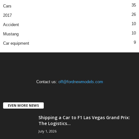
35
Cars
26
2017
10
Accident
10
Mustang
9
Car equipment
Contact us:
off@fordnewmodels.com
EVEN MORE NEWS
Shipping a Car to F1 Las Vegas Grand Prix:
The Logistics...
July 1, 2026