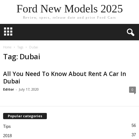
Ford New Models 2025
Review, specs, release date and price Ford Cars
Home
Tags
Dubai
Tag: Dubai
All You Need To Know About Rent A Car In
Dubai
Editor
-
July 17, 2020
0
Popular categories
56
Tips
37
2018