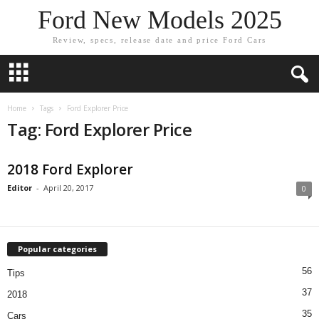
Ford New Models 2025
Review, specs, release date and price Ford Cars
Home
Tags
Ford Explorer Price
Tag: Ford Explorer Price
2018 Ford Explorer
Editor
-
April 20, 2017
0
Popular categories
56
Tips
37
2018
35
Cars