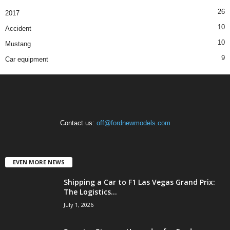
26
2017
10
Accident
10
Mustang
9
Car equipment
Contact us:
off@fordnewmodels.com
EVEN MORE NEWS
Shipping a Car to F1 Las Vegas Grand Prix:
The Logistics...
July 1, 2026