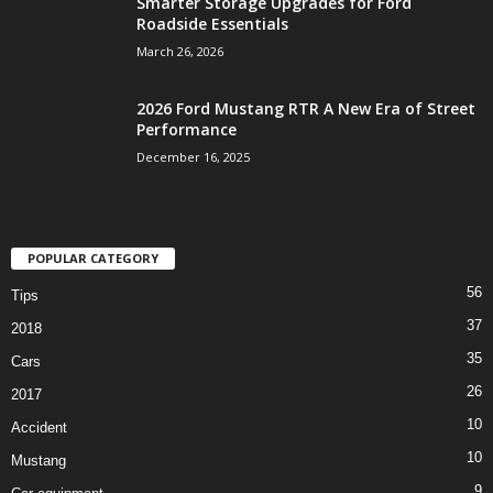
Smarter Storage Upgrades for Ford
Roadside Essentials
March 26, 2026
2026 Ford Mustang RTR A New Era of Street
Performance
December 16, 2025
POPULAR CATEGORY
56
Tips
37
2018
35
Cars
26
2017
10
Accident
10
Mustang
9