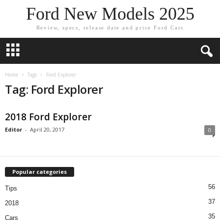
Ford New Models 2025
Review, specs, release date and price Ford Cars
Home
Tags
Ford Explorer
Tag: Ford Explorer
2018 Ford Explorer
Editor
-
April 20, 2017
0
Popular categories
56
Tips
37
2018
35
Cars