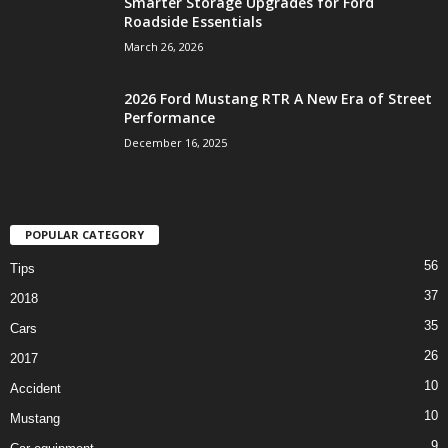
Smarter Storage Upgrades for Ford
Roadside Essentials
March 26, 2026
2026 Ford Mustang RTR A New Era of Street
Performance
December 16, 2025
POPULAR CATEGORY
56
Tips
37
2018
35
Cars
26
2017
10
Accident
10
Mustang
9