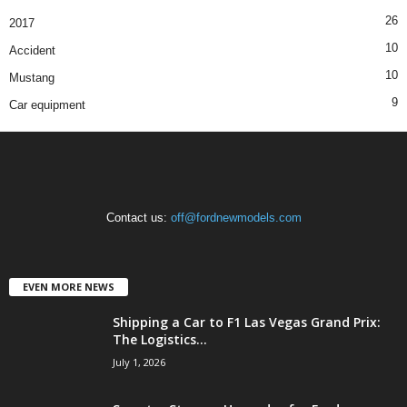
26
2017
10
Accident
10
Mustang
9
Car equipment
Contact us:
off@fordnewmodels.com
EVEN MORE NEWS
Shipping a Car to F1 Las Vegas Grand Prix:
The Logistics...
July 1, 2026