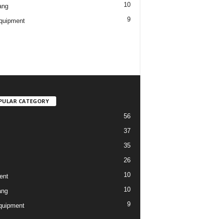
10
ang
9
quipment
PULAR CATEGORY
56
37
35
26
10
ent
10
ang
9
quipment