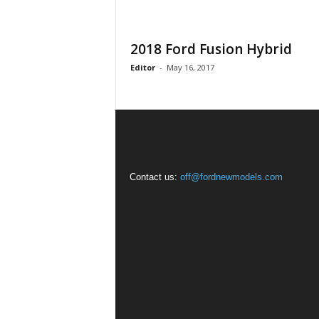
2018 Ford Fusion Hybrid
Editor
-
May 16, 2017
Contact us:
off@fordnewmodels.com