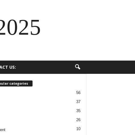
2025
ACT US:
ular categories
56
37
35
26
10
ent