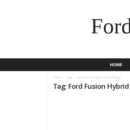
For
HOME
Home
Tags
Ford Fusion Hybrid 2018 Design
Tag: Ford Fusion Hybri