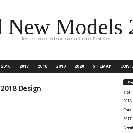
d New Models 
Review, specs, release date and price Ford Cars
2016
2017
2018
2019
2020
SITEMAP
CONT
Pop
d 2018 Design
Tips
2018
Cars
2017
Accid