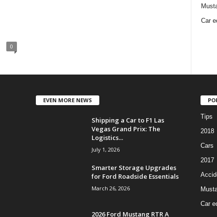
Must
Car e
0
EVEN MORE NEWS
PO
Tips
Shipping a Car to F1 Las
Vegas Grand Prix: The
2018
Logistics...
Cars
July 1, 2026
2017
Smarter Storage Upgrades
Accid
for Ford Roadside Essentials
March 26, 2026
Must
Car e
2026 Ford Mustang RTR A