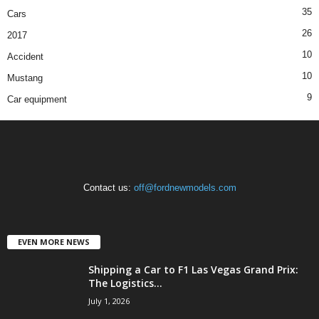
35
Cars
26
2017
10
Accident
10
Mustang
9
Car equipment
Contact us:
off@fordnewmodels.com
EVEN MORE NEWS
Shipping a Car to F1 Las Vegas Grand Prix:
The Logistics...
July 1, 2026