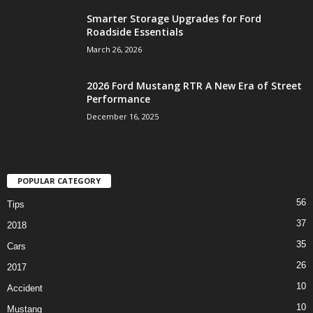
Smarter Storage Upgrades for Ford
Roadside Essentials
March 26, 2026
2026 Ford Mustang RTR A New Era of Street
Performance
December 16, 2025
POPULAR CATEGORY
56
Tips
37
2018
35
Cars
26
2017
10
Accident
10
Mustang