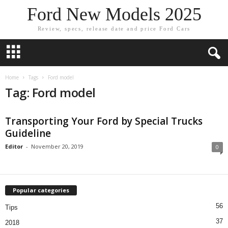
Ford New Models 2025
Review, specs, release date and price Ford Cars
Home
Tags
Ford model
Tag: Ford model
Transporting Your Ford by Special Trucks
Guideline
Editor
-
November 20, 2019
0
Popular categories
56
Tips
37
2018