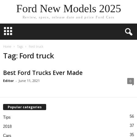
Ford New Models 2025
Review, specs, release date and price Ford Cars
Home
Tags
Ford truck
Tag: Ford truck
Best Ford Trucks Ever Made
Editor
-
June 11, 2021
0
Popular categories
56
Tips
37
2018
35
Cars