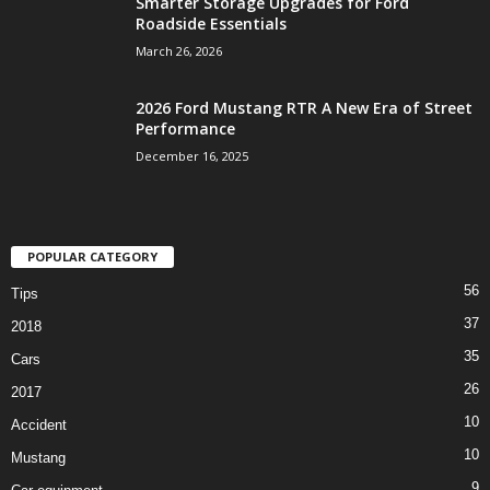
Smarter Storage Upgrades for Ford
Roadside Essentials
March 26, 2026
2026 Ford Mustang RTR A New Era of Street
Performance
December 16, 2025
POPULAR CATEGORY
56
Tips
37
2018
35
Cars
26
2017
10
Accident
10
Mustang
9