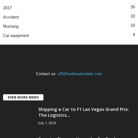
26
2017
10
Accident
10
Mustang
9
Car equipment
Contact us:
off@fordnewmodels.com
EVEN MORE NEWS
Shipping a Car to F1 Las Vegas Grand Prix:
The Logistics...
July 1, 2026