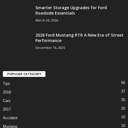
Smarter Storage Upgrades for Ford
Roadside Essentials
March 26, 2026
2026 Ford Mustang RTR A New Era of Street
Performance
December 16, 2025
POPULAR CATEGORY
56
Tips
37
2018
35
Cars
26
2017
10
Accident
10
Mustang