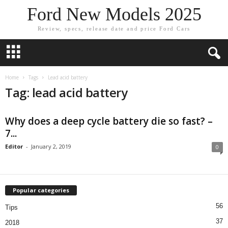
Ford New Models 2025
Review, specs, release date and price Ford Cars
Home
Tags
Lead acid battery
Tag: lead acid battery
Why does a deep cycle battery die so fast? –
7...
Editor
-
January 2, 2019
0
Popular categories
56
Tips
37
2018