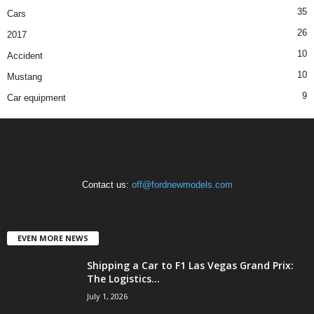
35
Cars
26
2017
10
Accident
10
Mustang
9
Car equipment
Contact us:
off@fordnewmodels.com
EVEN MORE NEWS
Shipping a Car to F1 Las Vegas Grand Prix:
The Logistics...
July 1, 2026