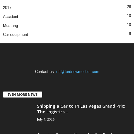
26
2017
10
Accident
10
Mustang
9
Car equipment
Contact us:
off@fordnewmodels.com
EVEN MORE NEWS
Shipping a Car to F1 Las Vegas Grand Prix:
The Logistics...
July 1, 2026