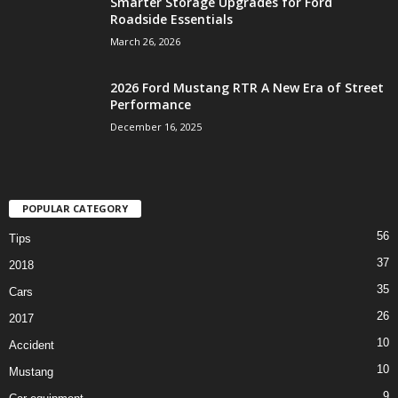
Smarter Storage Upgrades for Ford
Roadside Essentials
March 26, 2026
2026 Ford Mustang RTR A New Era of Street
Performance
December 16, 2025
POPULAR CATEGORY
56
Tips
37
2018
35
Cars
26
2017
10
Accident
10
Mustang
9