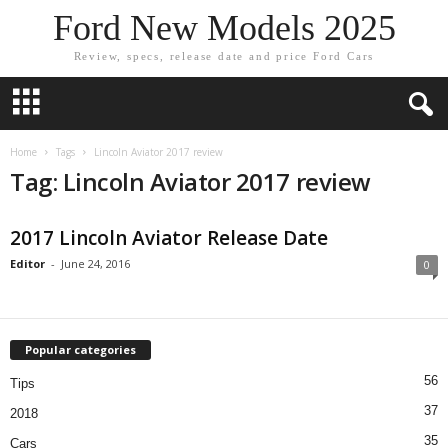
Ford New Models 2025
Review, specs, release date and price Ford Cars
Home
Tags
Lincoln Aviator 2017 review
Tag: Lincoln Aviator 2017 review
2017 Lincoln Aviator Release Date
Editor
-
June 24, 2016
0
Popular categories
56
Tips
37
2018
35
Cars