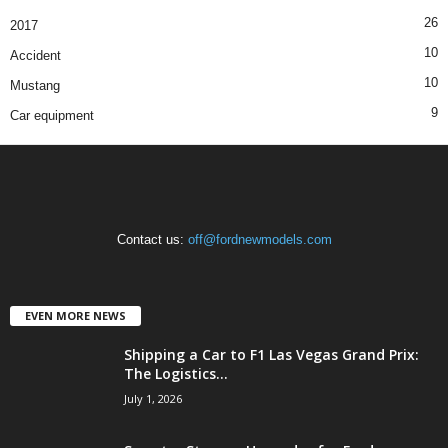
26
2017
10
Accident
10
Mustang
9
Car equipment
Contact us:
off@fordnewmodels.com
EVEN MORE NEWS
Shipping a Car to F1 Las Vegas Grand Prix:
The Logistics...
July 1, 2026