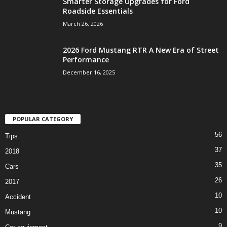
Smarter Storage Upgrades for Ford
Roadside Essentials
March 26, 2026
2026 Ford Mustang RTR A New Era of Street
Performance
December 16, 2025
POPULAR CATEGORY
56
Tips
37
2018
35
Cars
26
2017
10
Accident
10
Mustang
9