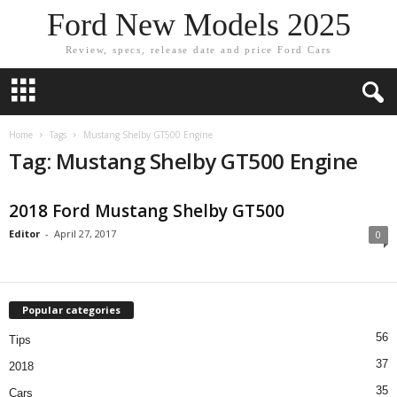
Ford New Models 2025
Review, specs, release date and price Ford Cars
Home
Tags
Mustang Shelby GT500 Engine
Tag: Mustang Shelby GT500 Engine
2018 Ford Mustang Shelby GT500
Editor
-
April 27, 2017
0
Popular categories
56
Tips
37
2018
35
Cars