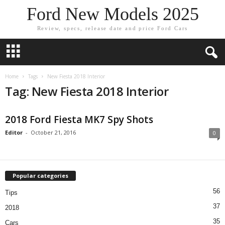
Ford New Models 2025
Review, specs, release date and price Ford Cars
Home
Tags
New Fiesta 2018 Interior
Tag: New Fiesta 2018 Interior
2018 Ford Fiesta MK7 Spy Shots
Editor
-
October 21, 2016
0
Popular categories
56
Tips
37
2018
35
Cars