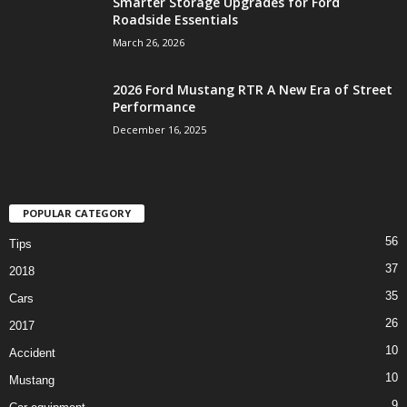
Smarter Storage Upgrades for Ford
Roadside Essentials
March 26, 2026
2026 Ford Mustang RTR A New Era of Street
Performance
December 16, 2025
POPULAR CATEGORY
56
Tips
37
2018
35
Cars
26
2017
10
Accident
10
Mustang
9