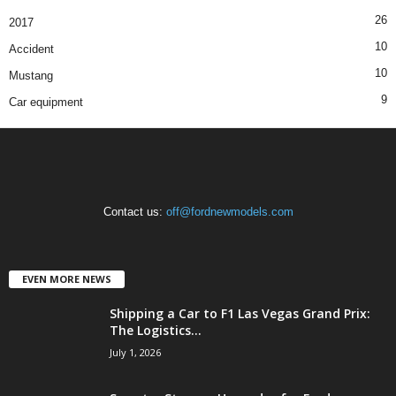
26
2017
10
Accident
10
Mustang
9
Car equipment
Contact us:
off@fordnewmodels.com
EVEN MORE NEWS
Shipping a Car to F1 Las Vegas Grand Prix:
The Logistics...
July 1, 2026