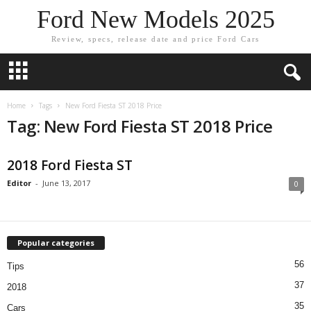
Ford New Models 2025
Review, specs, release date and price Ford Cars
Home
Tags
New Ford Fiesta ST 2018 Price
Tag: New Ford Fiesta ST 2018 Price
2018 Ford Fiesta ST
Editor
-
June 13, 2017
0
Popular categories
56
Tips
37
2018
35
Cars