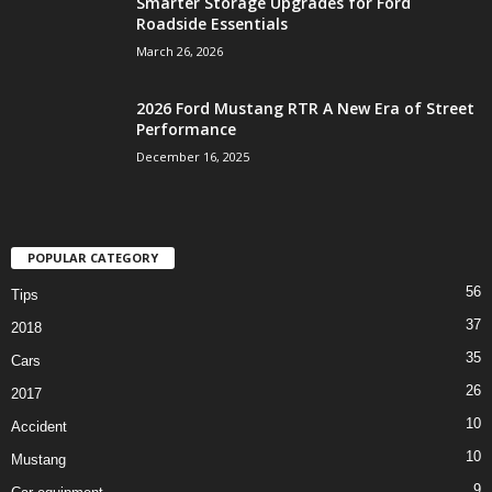
Smarter Storage Upgrades for Ford
Roadside Essentials
March 26, 2026
2026 Ford Mustang RTR A New Era of Street
Performance
December 16, 2025
POPULAR CATEGORY
56
Tips
37
2018
35
Cars
26
2017
10
Accident
10
Mustang
9