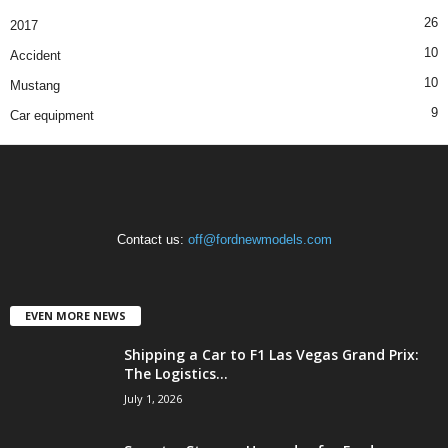
26
2017
10
Accident
10
Mustang
9
Car equipment
Contact us:
off@fordnewmodels.com
EVEN MORE NEWS
Shipping a Car to F1 Las Vegas Grand Prix:
The Logistics...
July 1, 2026