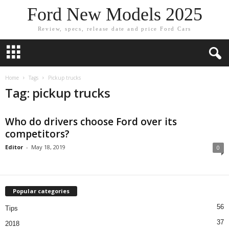
Ford New Models 2025
Review, specs, release date and price Ford Cars
Home
Tags
Pickup trucks
Tag: pickup trucks
Who do drivers choose Ford over its
competitors?
Editor
-
May 18, 2019
0
Popular categories
56
Tips
37
2018