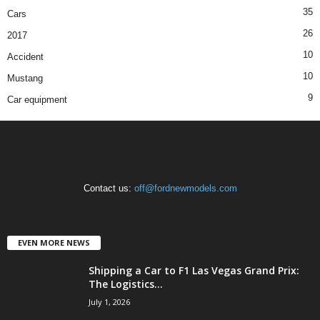
35
Cars
26
2017
10
Accident
10
Mustang
9
Car equipment
Contact us:
off@fordnewmodels.com
EVEN MORE NEWS
Shipping a Car to F1 Las Vegas Grand Prix:
The Logistics...
July 1, 2026