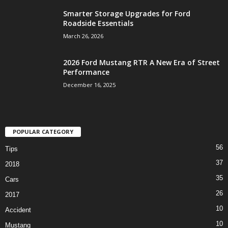
Smarter Storage Upgrades for Ford
Roadside Essentials
March 26, 2026
2026 Ford Mustang RTR A New Era of Street
Performance
December 16, 2025
POPULAR CATEGORY
56
Tips
37
2018
35
Cars
26
2017
10
Accident
10
Mustang